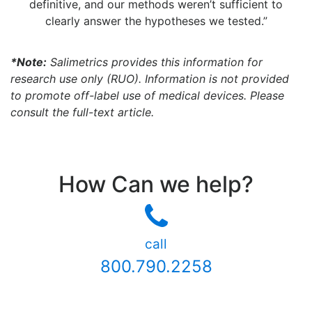
definitive, and our methods weren’t sufficient to
clearly answer the hypotheses we tested.”
*Note:
Salimetrics provides this information for
research use only (RUO). Information is not provided
to promote off-label use of medical devices. Please
consult the full-text article.
How Can we help?
call
800.790.2258