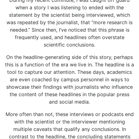
During my recent commute, I was caught off guard
when a story I was listening to ended with the
statement by the scientist being interviewed, which
was repeated by the journalist, that “more research is
needed.” Since then, I’ve noticed that this phrase is
frequently used, and headlines often overstate
scientific conclusions.
On the headline-generating side of this story, perhaps
this is a function of the era we live in. The headline is a
tool to capture our attention. These days, academics
are even coached by campus personnel in ways to
showcase their findings with journalists who influence
the content of these headlines in the popular press
and social media.
More often than not, these interviews or podcasts end
with the scientist or the interviewer mentioning
multiple caveats that qualify any conclusions. In
contrast to the headline, the concluding statements