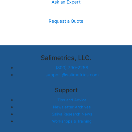
Ask an Expert
Request a Quote
Salimetrics, LLC.
(800) 790-2258
support@salimetrics.com
Support
Tips and Advice
Newsletter Archives
Saliva Research News
Workshops & Training