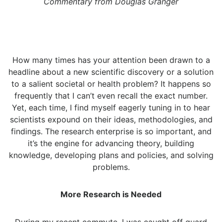
Commentary from Douglas Granger
How many times has your attention been drawn to a
headline about a new scientific discovery or a solution
to a salient societal or health problem? It happens so
frequently that I can’t even recall the exact number.
Yet, each time, I find myself eagerly tuning in to hear
scientists expound on their ideas, methodologies, and
findings. The research enterprise is so important, and
it’s the engine for advancing theory, building
knowledge, developing plans and policies, and solving
problems.
More Research is Needed