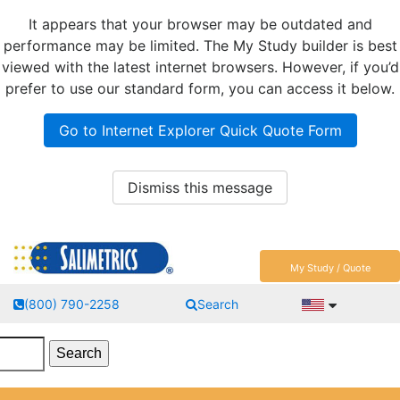
It appears that your browser may be outdated and
performance may be limited. The My Study builder is best
viewed with the latest internet browsers. However, if you’d
prefer to use our standard form, you can access it below.
Go to Internet Explorer Quick Quote Form
Dismiss this message
My Study / Quote
(800) 790-2258
Search