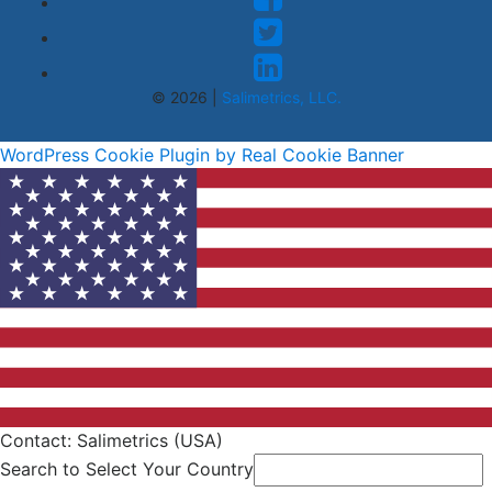
© 2026 |
Salimetrics, LLC.
WordPress Cookie Plugin by Real Cookie Banner
Contact: Salimetrics (USA)
Search to Select Your Country