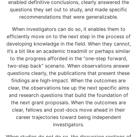
enabled definitive conclusions, clearly answered the
questions they set out to study, and made specific
recommendations that were generalizable.
When investigators can do so, it enables them to
efficiently move on to the next step in the process of
developing knowledge in the field. When they cannot,
it’s a bit like an academic treadmill or perhaps similar
to the progress afforded in the “one-step forward,
two-step back” scenario. When observations answer
questions clearly, the publications that present these
findings are high-impact. When the outcomes are
clear, the observations tee up the next specific aims
and research questions that build the foundation of
the next grant proposals. When the outcomes are
clear, fellows and post-docs move ahead in their
career trajectories toward being independent
investigators.
When studies do not do so, the discussion sections of