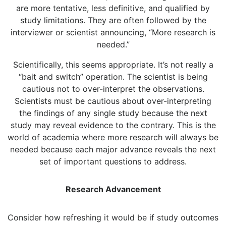
are more tentative, less definitive, and qualified by
study limitations. They are often followed by the
interviewer or scientist announcing, “More research is
needed.”
Scientifically, this seems appropriate. It’s not really a
“bait and switch” operation. The scientist is being
cautious not to over-interpret the observations.
Scientists must be cautious about over-interpreting
the findings of any single study because the next
study may reveal evidence to the contrary. This is the
world of academia where more research will always be
needed because each major advance reveals the next
set of important questions to address.
Research Advancement
Consider how refreshing it would be if study outcomes