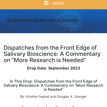
MENU
Biobehavioral Research Bulletin
Dispatches from the Front Edge of
Salivary Bioscience: A Commentary
on “More Research is Needed”
Drop Date: September 2023
In This Drop: Dispatches from the Front Edge of
Salivary Bioscience: A Commentary on “More Research
is Needed”
By: Kristina Feghali and Douglas A. Granger