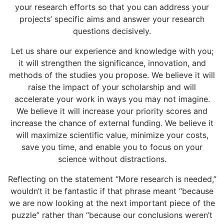
your research efforts so that you can address your
projects’ specific aims and answer your research
questions decisively.
Let us share our experience and knowledge with you;
it will strengthen the significance, innovation, and
methods of the studies you propose. We believe it will
raise the impact of your scholarship and will
accelerate your work in ways you may not imagine.
We believe it will increase your priority scores and
increase the chance of external funding. We believe it
will maximize scientific value, minimize your costs,
save you time, and enable you to focus on your
science without distractions.
Reflecting on the statement “More research is needed,”
wouldn’t it be fantastic if that phrase meant “because
we are now looking at the next important piece of the
puzzle” rather than “because our conclusions weren’t