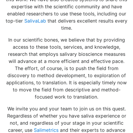
expertise with the scientific community and have
enabled researchers to use these tools, including our
top-tier
SalivaLab
that delivers excellent results every
time.
In our scientific bones, we believe that by providing
access to these tools, services, and knowledge,
research that employs salivary bioscience measures
will advance at a more efficient and effective pace.
The effort, of course, is to push the field from
discovery to method development, to exploration of
applications, to translation. It is especially timely now
to move the field from descriptive and method-
focused work to translation.
We invite you and your team to join us on this quest.
Regardless of whether you have saliva experience or
not, and regardless of your stage in your scientific
career, use
Salimetrics
and their experts to advance