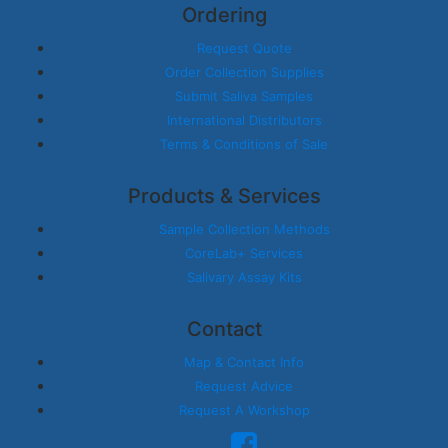
Ordering
Request Quote
Order Collection Supplies
Submit Saliva Samples
International Distributors
Terms & Conditions of Sale
Products & Services
Sample Collection Methods
CoreLab+ Services
Salivary Assay Kits
Contact
Map & Contact Info
Request Advice
Request A Workshop