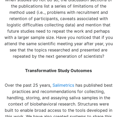
the publications list a series of limitations of the
method used (i.e.., problems with recruitment and
retention of participants, caveats associated with
logistic difficulties collecting data) and mention that
future studies need to repeat the work and perhaps
with a larger sample size. Have you noticed that if you
attend the same scientific meeting year after year, you
see that the topics researched and presented are
repeated by the next generation of scientists?
Transformative Study Outcomes
Over the past 25 years,
Salimetrics
has published best
practices and recommendations for collecting,
handling, storing, and assaying saliva samples in the
context of biobehavioral research. Structures were
built to enable broad access to the tools developed in
this work. We have also created systems to share this