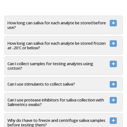
How long can saliva for each analyte be stored before
use?
How long can saliva for each analyte be stored frozen
at -20'C or below?
Can I collect samples for testing analytes using
cotton?
Can I use stimulants to collect saliva?
Can I use protease inhibitors for saliva collection with
Salimetrics swabs?
Why do I have to freeze and centrifuge saliva samples
before testing them?