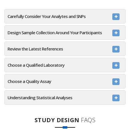
Carefully Consider Your Analytes and SNPs
Design Sample Collection Around Your Participants
Review the Latest References
Choose a Qualified Laboratory
Choose a Quality Assay
Understanding Statistical Analyses
STUDY DESIGN
FAQS