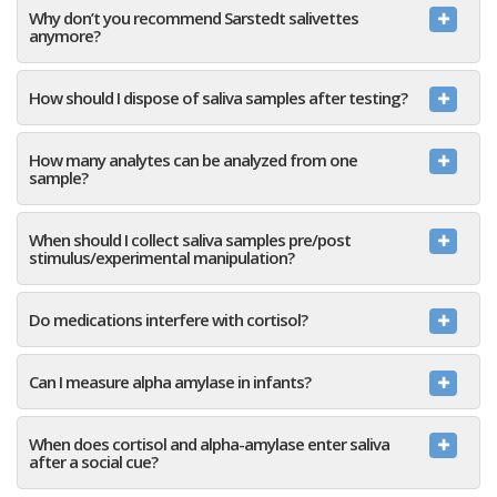
Why don’t you recommend Sarstedt salivettes
anymore?
How should I dispose of saliva samples after testing?
How many analytes can be analyzed from one
sample?
When should I collect saliva samples pre/post
stimulus/experimental manipulation?
Do medications interfere with cortisol?
Can I measure alpha amylase in infants?
When does cortisol and alpha-amylase enter saliva
after a social cue?