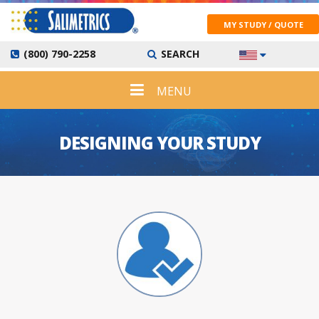
MY STUDY / QUOTE
(800) 790-2258
SEARCH
MENU
DESIGNING YOUR STUDY