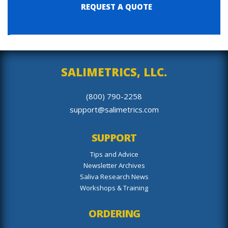
REQUEST A QUOTE
SALIMETRICS, LLC.
(800) 790-2258
support@salimetrics.com
SUPPORT
Tips and Advice
Newsletter Archives
Saliva Research News
Workshops & Training
ORDERING