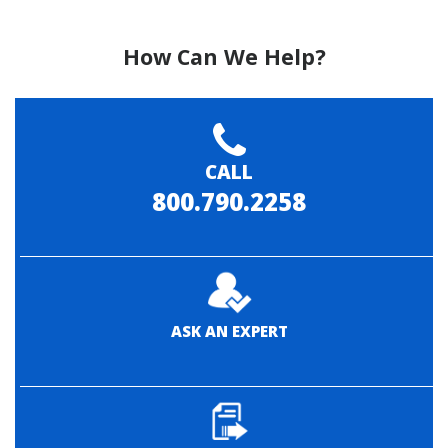
How Can We Help?
CALL
800.790.2258
ASK AN EXPERT