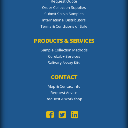
Request Quote
Order Collection Supplies
Submit Saliva Samples
International Distributors
Terms & Conditions of Sale
PRODUCTS & SERVICES
Sample Collection Methods
CoreLab+ Services
Salivary Assay Kits
CONTACT
Map & Contact Info
Request Advice
Request A Workshop