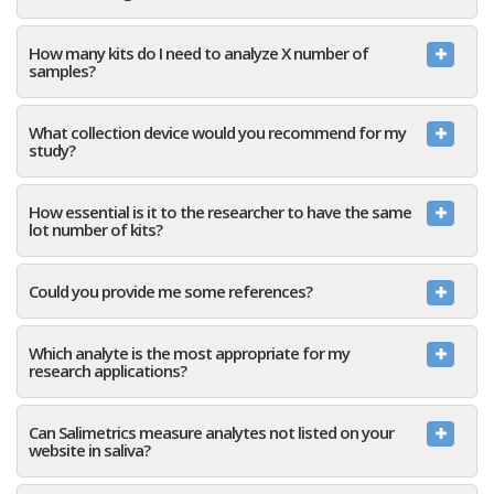
How many kits do I need to analyze X number of
samples?
What collection device would you recommend for my
study?
How essential is it to the researcher to have the same
lot number of kits?
Could you provide me some references?
Which analyte is the most appropriate for my
research applications?
Can Salimetrics measure analytes not listed on your
website in saliva?