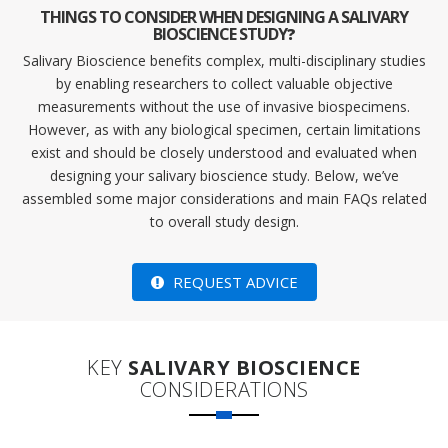
THINGS TO CONSIDER WHEN DESIGNING A SALIVARY
BIOSCIENCE STUDY
?
Salivary Bioscience benefits complex, multi-disciplinary studies
by enabling researchers to collect valuable objective
measurements without the use of invasive biospecimens.
However, as with any biological specimen, certain limitations
exist and should be closely understood and evaluated when
designing your salivary bioscience study. Below, we’ve
assembled some major considerations and main FAQs related
to overall study design.
REQUEST ADVICE
KEY
SALIVARY BIOSCIENCE
CONSIDERATIONS