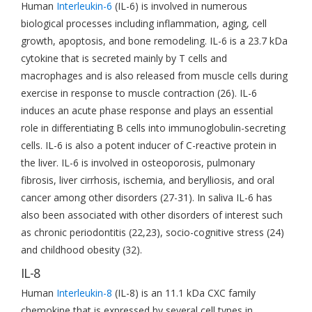
Human
Interleukin-6
(IL-6) is involved in numerous
biological processes including inflammation, aging, cell
growth, apoptosis, and bone remodeling. IL-6 is a 23.7 kDa
cytokine that is secreted mainly by T cells and
macrophages and is also released from muscle cells during
exercise in response to muscle contraction (26). IL-6
induces an acute phase response and plays an essential
role in differentiating B cells into immunoglobulin-secreting
cells. IL-6 is also a potent inducer of C-reactive protein in
the liver. IL-6 is involved in osteoporosis, pulmonary
fibrosis, liver cirrhosis, ischemia, and berylliosis, and oral
cancer among other disorders (27-31). In saliva IL-6 has
also been associated with other disorders of interest such
as chronic periodontitis (22,23), socio-cognitive stress (24)
and childhood obesity (32).
IL-8
Human
Interleukin-8
(IL-8) is an 11.1 kDa CXC family
chemokine that is expressed by several cell types in