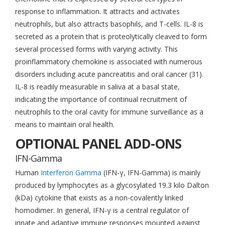
response to inflammation. It attracts and activates
neutrophils, but also attracts basophils, and T-cells. IL-8 is
secreted as a protein that is proteolytically cleaved to form
several processed forms with varying activity. This
proinflammatory chemokine is associated with numerous
disorders including acute pancreatitis and oral cancer (31).
IL-8 is readily measurable in saliva at a basal state,
indicating the importance of continual recruitment of
neutrophils to the oral cavity for immune surveillance as a
means to maintain oral health.
OPTIONAL PANEL ADD-ONS
IFN-Gamma
Human
Interferon Gamma
(IFN-γ, IFN-Gamma) is mainly
produced by lymphocytes as a glycosylated 19.3 kilo Dalton
(kDa) cytokine that exists as a non-covalently linked
homodimer. In general, IFN-γ is a central regulator of
innate and adaptive immune responses mounted against