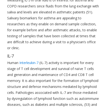
Measuring IL-5 in oral fluid is of interest for asthma and
COPD researchers since fluids from the lung exchange with
saliva and levels are elevated in asthmatic patients (51).
Salivary biomarkers for asthma are appealing to
researchers as they enable on demand sample collection,
for example before and after asthmatic attacks, to enable
testing of samples that have been collected at times that
are difficult to achieve during a visit to a physician’s office
or clinic.
IL-7
Human
Interleukin-7
(IL-7) activity is important for every
stage of T cell development and survival of naïve T cells
and generation and maintenance of CD4 and CD8 T cell
memory. It is also important for the formation of lymphoid
structure and defense mechanisms mediated by lymphoid
cells. Pathologies associated with IL-7 are those mediated
by dysregulation of lymphoid function such as autoimmune
diseases, such as diabetes and multiple sclerosis, (53) and