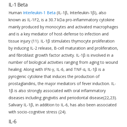
IL-1 Beta
Human
Interleukin-1 Beta
(IL-1β, Interleukin-1β), also
known as IL-1F2, is a 30.7 kDa pro-inflammatory cytokine
mainly produced by monocytes and activated macrophages
and is a key mediator of host-defense to infection and
tissue injury (11). IL-1β stimulates thymocyte proliferation
by inducing IL-2 release, B-cell maturation and proliferation,
and fibroblast growth factor activity. IL-1β is involved in a
number of biological activities ranging from aging to wound
healing. Along with IFN-γ, IL-6, and TNF-α, IL-1β is a
pyrogenic cytokine that induces the production of
prostaglandins, the major mediators of fever induction. IL-
1β is also strongly associated with oral inflammatory
diseases including gingivitis and periodontal disease(22,23).
Salivary IL-1β, in addition to IL-6, has also been associated
with socio-cognitive stress (24).
IL-6