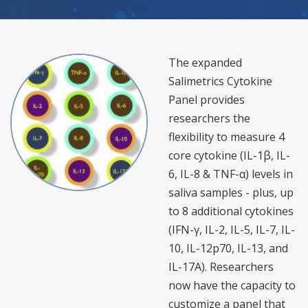
The expanded
Salimetrics Cytokine
Panel provides
researchers the
flexibility to measure 4
core cytokine (IL-1β, IL-
6, IL-8 & TNF-α) levels in
saliva samples - plus, up
to 8 additional cytokines
(IFN-γ, IL-2, IL-5, IL-7, IL-
10, IL-12p70, IL-13, and
IL-17A). Researchers
now have the capacity to
customize a panel that