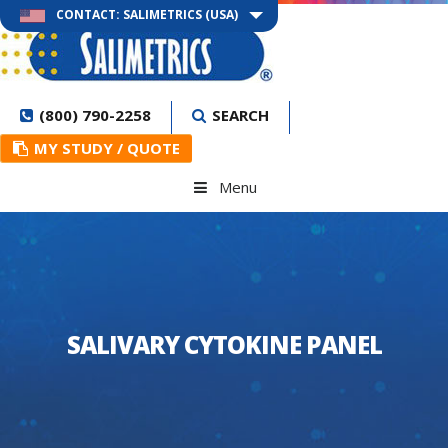
CONTACT: SALIMETRICS (USA)
(800) 790-2258
SEARCH
MY STUDY / QUOTE
Menu
SALIVARY CYTOKINE PANEL