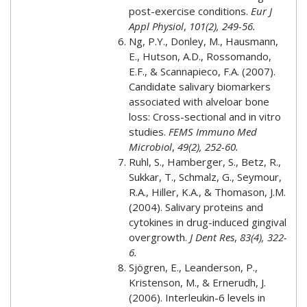
post-exercise conditions.
Eur J
Appl Physiol
,
101(2), 249-56.
Ng, P.Y., Donley, M., Hausmann,
E., Hutson, A.D., Rossomando,
E.F., & Scannapieco, F.A. (2007).
Candidate salivary biomarkers
associated with alveloar bone
loss: Cross-sectional and in vitro
studies.
FEMS Immuno Med
Microbiol
,
49(2), 252-60.
Ruhl, S., Hamberger, S., Betz, R.,
Sukkar, T., Schmalz, G., Seymour,
R.A., Hiller, K.A., & Thomason, J.M.
(2004). Salivary proteins and
cytokines in drug-induced gingival
overgrowth.
J Dent Res
,
83(4), 322-
6.
Sjögren, E., Leanderson, P.,
Kristenson, M., & Ernerudh, J.
(2006). Interleukin-6 levels in