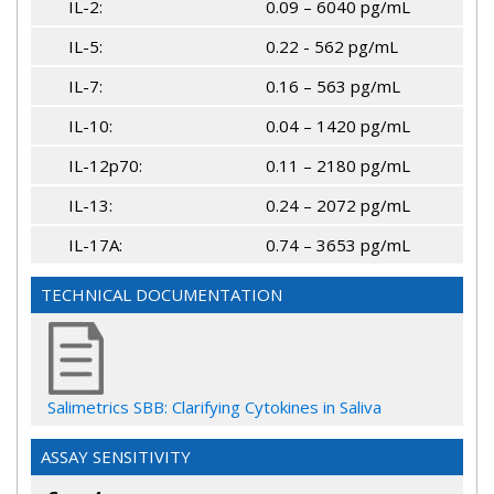
IL-2:
0.09 – 6040 pg/mL
IL-5:
0.22 - 562 pg/mL
IL-7:
0.16 – 563 pg/mL
IL-10:
0.04 – 1420 pg/mL
IL-12p70:
0.11 – 2180 pg/mL
IL-13:
0.24 – 2072 pg/mL
IL-17A:
0.74 – 3653 pg/mL
TECHNICAL DOCUMENTATION
Salimetrics SBB: Clarifying Cytokines in Saliva
ASSAY SENSITIVITY