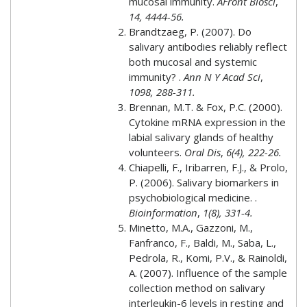
mucosal immunity.
AFront Biosci
,
14, 4444-56.
Brandtzaeg, P. (2007). Do
salivary antibodies reliably reflect
both mucosal and systemic
immunity? .
Ann N Y Acad Sci
,
1098, 288-311.
Brennan, M.T. & Fox, P.C. (2000).
Cytokine mRNA expression in the
labial salivary glands of healthy
volunteers.
Oral Dis
,
6(4), 222-26.
Chiapelli, F., Iribarren, F.J., & Prolo,
P. (2006). Salivary biomarkers in
psychobiological medicine. .
Bioinformation
,
1(8), 331-4.
Minetto, M.A., Gazzoni, M.,
Fanfranco, F., Baldi, M., Saba, L.,
Pedrola, R., Komi, P.V., & Rainoldi,
A. (2007). Influence of the sample
collection method on salivary
interleukin-6 levels in resting and