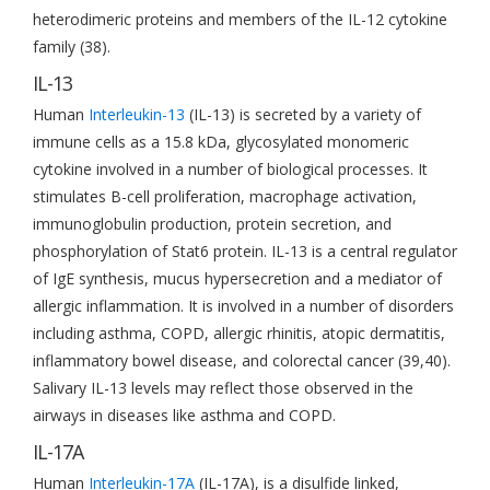
heterodimeric proteins and members of the IL-12 cytokine
family (38).
IL-13
Human
Interleukin-13
(IL-13) is secreted by a variety of
immune cells as a 15.8 kDa, glycosylated monomeric
cytokine involved in a number of biological processes. It
stimulates B-cell proliferation, macrophage activation,
immunoglobulin production, protein secretion, and
phosphorylation of Stat6 protein. IL-13 is a central regulator
of IgE synthesis, mucus hypersecretion and a mediator of
allergic inflammation. It is involved in a number of disorders
including asthma, COPD, allergic rhinitis, atopic dermatitis,
inflammatory bowel disease, and colorectal cancer (39,40).
Salivary IL-13 levels may reflect those observed in the
airways in diseases like asthma and COPD.
IL-17A
Human
Interleukin-17A
(IL-17A), is a disulfide linked,