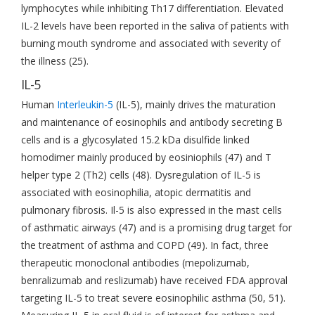
lymphocytes while inhibiting Th17 differentiation. Elevated
IL-2 levels have been reported in the saliva of patients with
burning mouth syndrome and associated with severity of
the illness (25).
IL-5
Human
Interleukin-5
(IL-5), mainly drives the maturation
and maintenance of eosinophils and antibody secreting B
cells and is a glycosylated 15.2 kDa disulfide linked
homodimer mainly produced by eosiniophils (47) and T
helper type 2 (Th2) cells (48). Dysregulation of IL-5 is
associated with eosinophilia, atopic dermatitis and
pulmonary fibrosis. Il-5 is also expressed in the mast cells
of asthmatic airways (47) and is a promising drug target for
the treatment of asthma and COPD (49). In fact, three
therapeutic monoclonal antibodies (mepolizumab,
benralizumab and reslizumab) have received FDA approval
targeting IL-5 to treat severe eosinophilic asthma (50, 51).