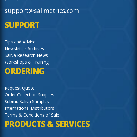
support@salimetrics.com
SUPPORT
Tips and Advice
Newsletter Archives
Saliva Research News
Workshops & Training
ORDERING
Request Quote
Order Collection Supplies
Submit Saliva Samples
International Distributors
Terms & Conditions of Sale
PRODUCTS & SERVICES