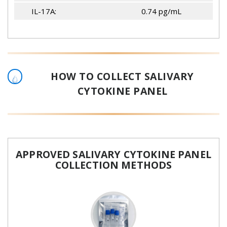
IL-17A:
0.74 pg/mL
HOW TO COLLECT SALIVARY
CYTOKINE PANEL
APPROVED SALIVARY CYTOKINE PANEL
COLLECTION METHODS