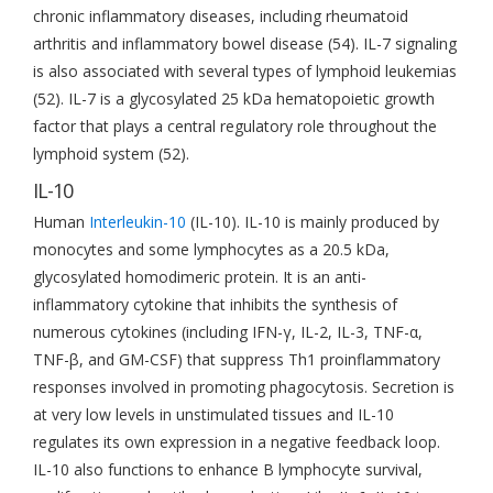
chronic inflammatory diseases, including rheumatoid
arthritis and inflammatory bowel disease (54). IL-7 signaling
is also associated with several types of lymphoid leukemias
(52). IL-7 is a glycosylated 25 kDa hematopoietic growth
factor that plays a central regulatory role throughout the
lymphoid system (52).
IL-10
Human
Interleukin-10
(IL-10). IL-10 is mainly produced by
monocytes and some lymphocytes as a 20.5 kDa,
glycosylated homodimeric protein. It is an anti-
inflammatory cytokine that inhibits the synthesis of
numerous cytokines (including IFN-γ, IL-2, IL-3, TNF-α,
TNF-β, and GM-CSF) that suppress Th1 proinflammatory
responses involved in promoting phagocytosis. Secretion is
at very low levels in unstimulated tissues and IL-10
regulates its own expression in a negative feedback loop.
IL-10 also functions to enhance B lymphocyte survival,