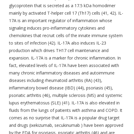
glycoprotein that is secreted as a 17.5 kDa homodimer
mainly by activated T-helper cell 17 (Th17) cells (41, 42). IL-
17A is an important regulator of inflammation whose
signaling induces pro-inflammatory cytokines and
chemokines that recruit cells of the innate immune system
to sites of infection (42). IL-17A also induces IL-23
production which drives TH17 cell maintenance and
expansion. IL-17A is a marker for chronic inflammation. In
fact, elevated levels of IL-17A have been associated with
many chronic inflammatory diseases and autoimmune
diseases including rheumatoid arthritis (RA) (43),
inflammatory bowel disease (IBD) (44), psoriasis (45),
psoriatic arthritis (46), multiple sclerosis (MS) and systemic
lupus erythematosus (SLE) (41). IL-17A is also elevated in
fluids from the lungs of patients with asthma and COPD. It
comes as no surprise that IL-17A is a popular drug target
and drugs (ixekizumab, secukinumab ) have been approved
by the FDA for psoriasis, psoriatic arthritis (46) and are