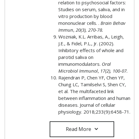
relation to psychosocial factors:
Studies on serum, saliva, and in
vitro production by blood
mononuclear cells. .
Brain Behav
Immun
,
20(3), 270-78.
Wozniak, K.L. Arribas, A., Leigh,
J.E., & Fidel, P.L., Jr. (2002).
Inhibitory effects of whole and
parotid saliva on
immunomodulators.
Oral
Microbiol Immunol
,
17(2), 100-07.
Rajendran P, Chen YF, Chen YF,
Chung LC, Tamilselvi S, Shen CY,
et al. The multifaceted link
between inflammation and human
diseases. Journal of cellular
physiology. 2018;233(9):6458-71.
Read More