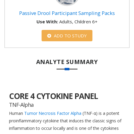
Passive Drool Participant Sampling Packs
Use With:
Adults, Children 6+
ADD TO STUDY
ANALYTE SUMMARY
CORE 4 CYTOKINE PANEL
TNF-Alpha
Human
Tumor Necrosis Factor Alpha
(TNF-α) is a potent
proinflammatory cytokine that induces the classic signs of
inflammation to occur locally and is one of the cytokines