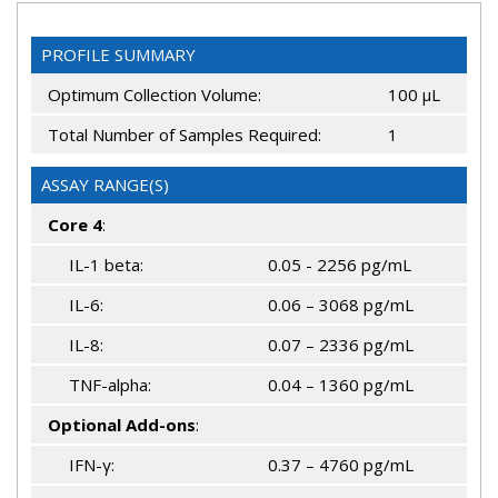
PROFILE SUMMARY
Optimum Collection Volume:
100 μL
Total Number of Samples Required:
1
ASSAY RANGE(S)
Core 4
:
IL-1 beta:
0.05 - 2256 pg/mL
IL-6:
0.06 – 3068 pg/mL
IL-8:
0.07 – 2336 pg/mL
TNF-alpha:
0.04 – 1360 pg/mL
Optional Add-ons
:
IFN-γ:
0.37 – 4760 pg/mL