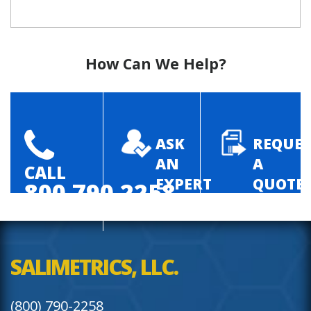
How Can We Help?
ASK
REQUES
AN
A
CALL
EXPERT
QUOTE
800.790.2258
SALIMETRICS, LLC.
(800) 790-2258