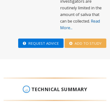
investigators are
routinely limited in the
amount of saliva that
can be collected.
Read
More...
REQUEST ADVICE
ADD TO STUDY
TECHNICAL SUMMARY