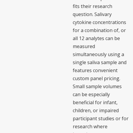
fits their research
question. Salivary
cytokine concentrations
for a combination of, or
all 12 analytes can be
measured
simultaneously using a
single saliva sample and
features convenient
custom panel pricing.
Small sample volumes
can be especially
beneficial for infant,
children, or impaired
participant studies or for
research where