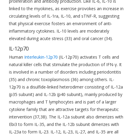
proliferation and antibody production. Like IL-6, IL-10 is
linked to the myokines, as exercise provokes an increase in
circulating levels of IL-1ra, IL-10, and sTNF-R, suggesting
that physical exercise fosters an environment of anti-
inflammatory cytokines. IL-10 levels are moderately
elevated during acute stress (33) and oral cancer (34).
IL-12p70
Human
Interleukin-12p70
(IL-12p70) activates T cells and
natural killer cells that stimulate the production of IFN-γ. It
is involved in a number of disorders including periodontitis
(35) and chronic toxoplasmosis (36) among others. IL-
12p70 is a disulfide-linked heterodimer consisting of IL-12a
(p35 subunit) and IL-12b (p40 subunit), mainly produced by
macrophages and T lymphocytes and is part of a larger
cytokine family that are attractive targets for therapeutic
intervention (37,38). The IL-12a subunit also dimerizes with
Ebi3 to form IL-35, and the IL-12b subunit dimerizes with
IL-23a to form IL-23. IL-12, IL-23, IL-27, and IL-35 are all