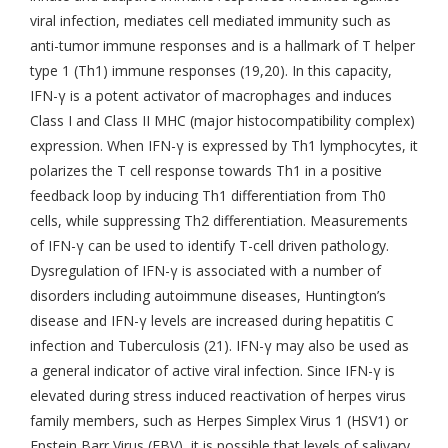
viral infection, mediates cell mediated immunity such as
anti-tumor immune responses and is a hallmark of T helper
type 1 (Th1) immune responses (19,20). In this capacity,
IFN-γ is a potent activator of macrophages and induces
Class I and Class II MHC (major histocompatibility complex)
expression. When IFN-γ is expressed by Th1 lymphocytes, it
polarizes the T cell response towards Th1 in a positive
feedback loop by inducing Th1 differentiation from Th0
cells, while suppressing Th2 differentiation. Measurements
of IFN-γ can be used to identify T-cell driven pathology.
Dysregulation of IFN-γ is associated with a number of
disorders including autoimmune diseases, Huntington’s
disease and IFN-γ levels are increased during hepatitis C
infection and Tuberculosis (21). IFN-γ may also be used as
a general indicator of active viral infection. Since IFN-γ is
elevated during stress induced reactivation of herpes virus
family members, such as Herpes Simplex Virus 1 (HSV1) or
Epstein Barr Virus (EBV), it is possible that levels of salivary