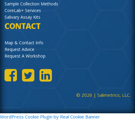
Sample Collection Methods
CoreLab+ Services
Salivary Assay Kits
CONTACT
Map & Contact Info
Request Advice
Request A Workshop
© 2026 |
Salimetrics, LLC.
WordPress Cookie Plugin by Real Cookie Banner