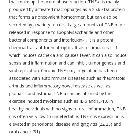
that make up the acute phase reaction. TNF-α is mainly
produced by activated macrophages as a 25.6 kDa protein
that forms a noncovalent homotrimer, but can also be
secreted by a variety of cells. Large amounts of TNF-α are
released in response to lipopolysaccharide and other
bacterial components and interleukin-1. It is a potent
chemoattractant for neutrophils. It also stimulates IL-1,
which induces cachexia and causes fever. It can also induce
sepsis and inflammation and can inhibit tumorigenesis and
viral replication. Chronic TNF-α dysregulation has been
associated with autoimmune diseases such as rheumatoid
arthritis and inflammatory bowel disease as well as
psoriasis and asthma. TNF-α can be inhibited by the
exercise induced myokines such as IL-6 and IL-10. In
healthy individuals with no signs of oral inflammation, TNF-
α is often very low to undetectable. TNF-α is expression is
elevated in periodontal disease and gingivitis (22,23) and
oral cancer (31).