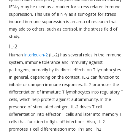
IFN-γ may be used as a marker for stress related immune
suppression. This use of IFN-γ as a surrogate for stress
induced immune suppression is an area of research that
may add to others, such as cortisol, in the stress field of
study.
IL-2
Human
Interleukin-2
(IL-2) has several roles in the immune
system, immune tolerance and immunity against
pathogens, primarily by its direct effects on T lymphocytes.
In general, depending on the context, IL-2 can function to
initiate or dampen immune responses. IL-2 promotes the
differentiation of immature T lymphocytes into regulatory T
cells, which help protect against autoimmunity. In the
presence of stimulated antigen, IL-2 drives T cell
differentiation into effector T cells and later into memory T
cells that function to fight off infections. Also, IL-2
promotes T cell differentiation into Th1 and Th2