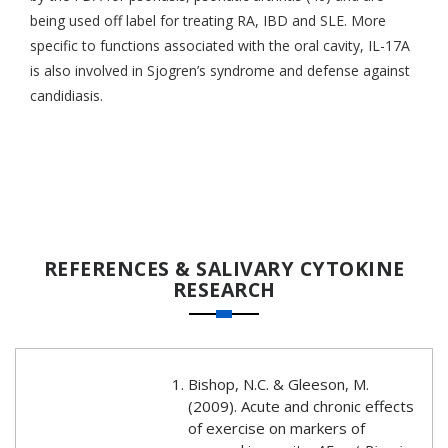
being used off label for treating RA, IBD and SLE. More
specific to functions associated with the oral cavity, IL-17A
is also involved in Sjogren’s syndrome and defense against
candidiasis.
REFERENCES & SALIVARY CYTOKINE
RESEARCH
Bishop, N.C. & Gleeson, M.
(2009). Acute and chronic effects
of exercise on markers of