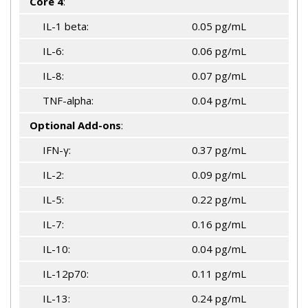
Core 4
:
IL-1 beta:
0.05 pg/mL
IL-6:
0.06 pg/mL
IL-8:
0.07 pg/mL
TNF-alpha:
0.04 pg/mL
Optional Add-ons
:
IFN-γ:
0.37 pg/mL
IL-2:
0.09 pg/mL
IL-5:
0.22 pg/mL
IL-7:
0.16 pg/mL
IL-10:
0.04 pg/mL
IL-12p70:
0.11 pg/mL
IL-13:
0.24 pg/mL