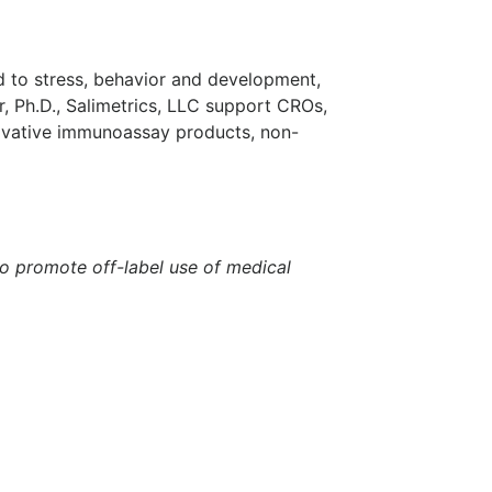
ed to stress, behavior and development,
, Ph.D., Salimetrics, LLC support CROs,
ovative immunoassay products, non-
to promote off-label use of medical