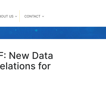
BOUT US
CONTACT
F: New Data
lations for