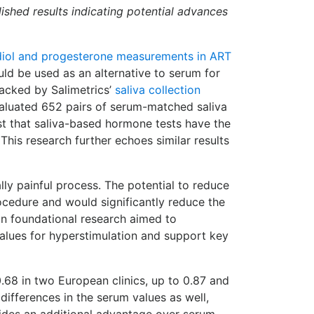
blished results indicating potential advances
radiol and progesterone measurements in ART
ould be used as an alternative to serum for
Backed by Salimetrics’
saliva collection
evaluated 652 pairs of serum-matched saliva
est that saliva-based hormone tests have the
This research further echoes similar results
ally painful process. The potential to reduce
cedure and would significantly reduce the
 on foundational research aimed to
 values for hyperstimulation and support key
0.68 in two European clinics, up to 0.87 and
 differences in the serum values as well,
vides an additional advantage over serum