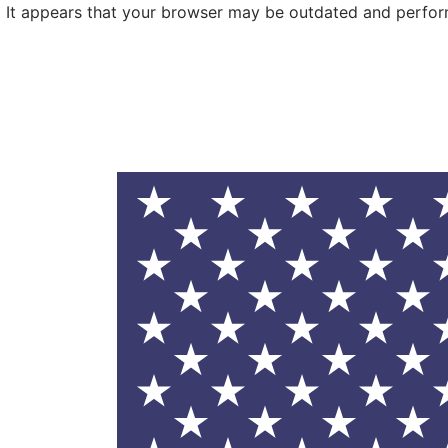
It appears that your browser may be outdated and performa