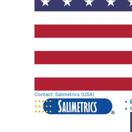
Contact: Salimetrics (USA)