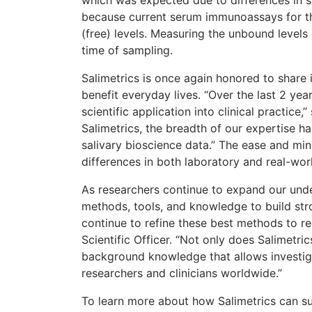
because current serum immunoassays for the
(free) levels. Measuring the unbound levels 
time of sampling.
Salimetrics is once again honored to share in
benefit everyday lives. “Over the last 2 yea
scientific application into clinical practice
Salimetrics, the breadth of our expertise h
salivary bioscience data.” The ease and mini
differences in both laboratory and real-world
As researchers continue to expand our unde
methods, tools, and knowledge to build str
continue to refine these best methods to red
Scientific Officer. “Not only does Salimetri
background knowledge that allows investigat
researchers and clinicians worldwide.”
To learn more about how Salimetrics can sup