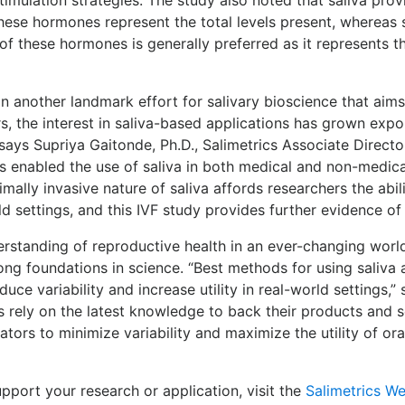
se hormones represent the total levels present, whereas s
of these hormones is generally preferred as it represents th
 another landmark effort for salivary bioscience that aims to
rs, the interest in saliva-based applications has grown expo
,” says Supriya Gaitonde, Ph.D., Salimetrics Associate Directo
as enabled the use of saliva in both medical and non-medica
mally invasive nature of saliva affords researchers the abili
 settings, and this IVF study provides further evidence of sa
rstanding of reproductive health in an ever-changing world
ong foundations in science. “Best methods for using saliv
uce variability and increase utility in real-world settings,”
cs rely on the latest knowledge to back their products and s
ors to minimize variability and maximize the utility of ora
port your research or application, visit the
Salimetrics We