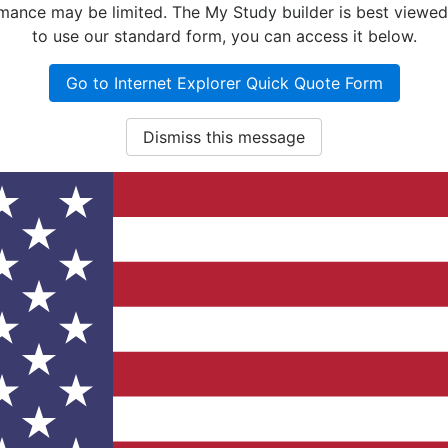
nce may be limited. The My Study builder is best viewed w
to use our standard form, you can access it below.
Go to Internet Explorer Quick Quote Form
Dismiss this message