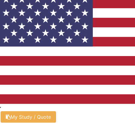
My Study / Quote