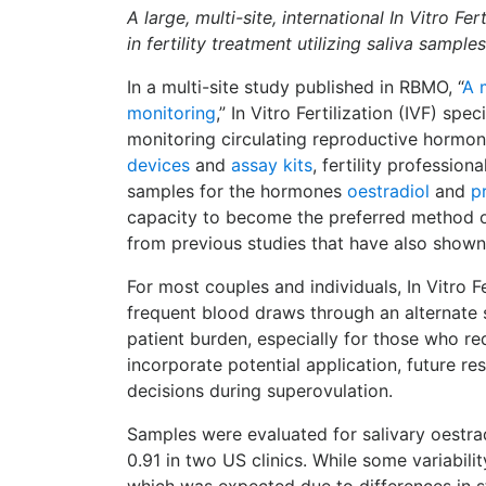
A large, multi-site, international In Vitro F
in fertility treatment utilizing saliva samples
In a multi-site study published in RBMO, “
A 
monitoring
,” In Vitro Fertilization (IVF) s
monitoring circulating reproductive hormon
devices
and
assay kits
, fertility professi
samples for the hormones
oestradiol
and
p
capacity to become the preferred method of 
from previous studies that have also show
For most couples and individuals, In Vitro F
frequent blood draws through an alternate
patient burden, especially for those who re
incorporate potential application, future re
decisions during superovulation.
Samples were evaluated for salivary oestrad
0.91 in two US clinics. While some variabili
which was expected due to differences in s