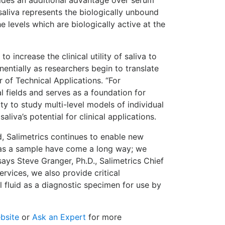
aliva represents the biologically unbound
e levels which are biologically active at the
 increase the clinical utility of saliva to
nentially as researchers begin to translate
r of Technical Applications. “For
l fields and serves as a foundation for
ty to study multi-level models of individual
liva’s potential for clinical applications.
, Salimetrics continues to enable new
a as a sample have come a long way; we
 says Steve Granger, Ph.D., Salimetrics Chief
ervices, we also provide critical
l fluid as a diagnostic specimen for use by
bsite
or
Ask an Expert
for more