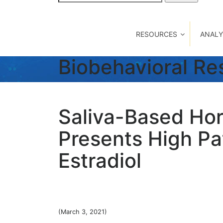
for:
RESOURCES
ANALY
Biobehavioral R
Saliva-Based Hor
Presents High Pat
Estradiol
(March 3, 2021)