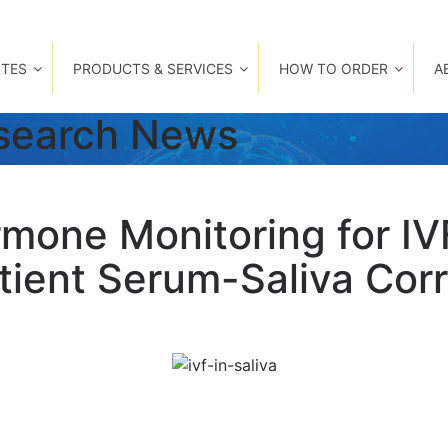
TES
PRODUCTS & SERVICES
HOW TO ORDER
A
esearch News
mone Monitoring for IV
ient Serum-Saliva Corre