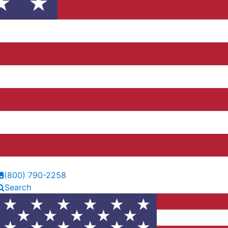
(800) 790-2258
Search