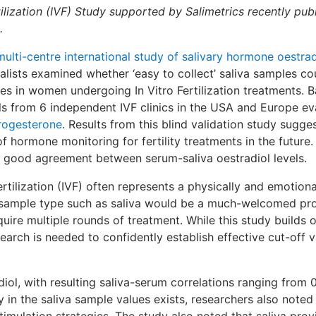
ertilization (IVF) Study supported by Salimetrics recently pu
.
multi-centre international study of salivary hormone oest
pecialists examined whether ‘easy to collect’ saliva samples c
es in women undergoing In Vitro Fertilization treatments. 
onals from 6 independent IVF clinics in the USA and Europe 
rogesterone
. Results from this blind validation study sugg
hormone monitoring for fertility treatments in the future. 
n good agreement between serum-saliva oestradiol levels.
ertilization (IVF) often represents a physically and emotion
 sample type such as saliva would be a much-welcomed pro
quire multiple rounds of treatment. While this study builds
search is needed to confidently establish effective cut-off
iol, with resulting saliva-serum correlations ranging from 
ty in the saliva sample values exists, researchers also noted
timulation strategies. The study also noted that saliva pro