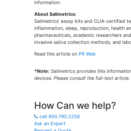
information.
About Salimetrics:
Salimetrics’ assay kits and CLIA-certified 
inflammation, sleep, reproduction, health 
pharmaceuticals, academic researchers and
invasive saliva collection methods, and labo
Read this article on
PR Web
*Note:
Salimetrics provides this informatio
devices. Please consult the full-text article.
How Can we help?
call
800.790.2258
Ask an Expert
Request a Quote