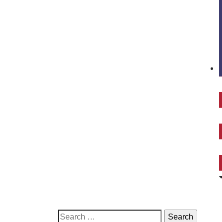
Search