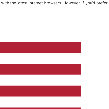
ith the latest internet browsers. However, if you’d prefer