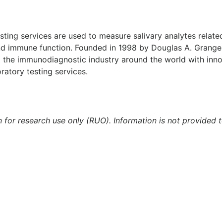
testing services are used to measure salivary analytes relat
and immune function. Founded in 1998 by Douglas A. Granger
 the immunodiagnostic industry around the world with inn
ratory testing services.
n for research use only (RUO). Information is not provided 