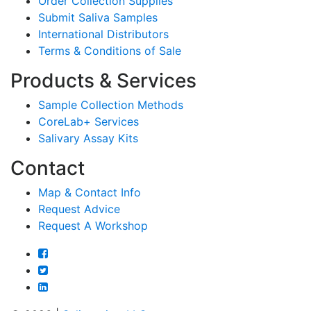
Order Collection Supplies
Submit Saliva Samples
International Distributors
Terms & Conditions of Sale
Products & Services
Sample Collection Methods
CoreLab+ Services
Salivary Assay Kits
Contact
Map & Contact Info
Request Advice
Request A Workshop