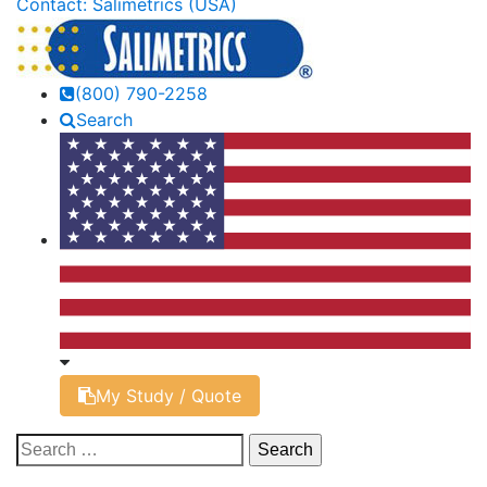
Contact: Salimetrics (USA)
(800) 790-2258
Search
My Study / Quote
Search
for: