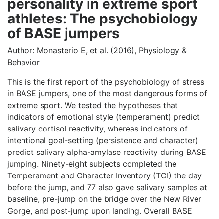
personality in extreme sport
athletes: The psychobiology
of BASE jumpers
Author: Monasterio E, et al. (2016), Physiology &
Behavior
This is the first report of the psychobiology of stress
in BASE jumpers, one of the most dangerous forms of
extreme sport. We tested the hypotheses that
indicators of emotional style (temperament) predict
salivary cortisol reactivity, whereas indicators of
intentional goal-setting (persistence and character)
predict salivary alpha-amylase reactivity during BASE
jumping. Ninety-eight subjects completed the
Temperament and Character Inventory (TCI) the day
before the jump, and 77 also gave salivary samples at
baseline, pre-jump on the bridge over the New River
Gorge, and post-jump upon landing. Overall BASE