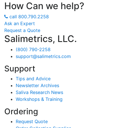
How Can we help?
call
800.790.2258
Ask an Expert
Request a Quote
Salimetrics, LLC.
(800) 790-2258
support@salimetrics.com
Support
Tips and Advice
Newsletter Archives
Saliva Research News
Workshops & Training
Ordering
Request Quote