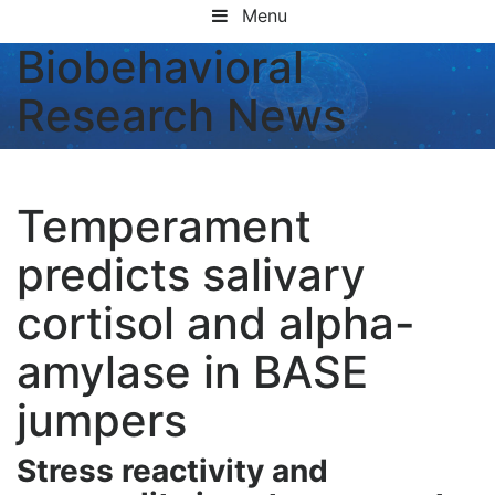
Menu
Biobehavioral
Research News
Temperament
predicts salivary
cortisol and alpha-
amylase in BASE
jumpers
Stress reactivity and