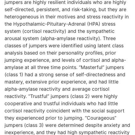
jumpers are highly resilient individuals who are highly
self-directed, persistent, and risk-taking, but they are
heterogeneous in their motives and stress reactivity in
the Hypothalamic-Pituitary-Adrenal (HPA) stress
system (cortisol reactivity) and the sympathetic
arousal system (alpha-amylase reactivity). Three
classes of jumpers were identified using latent class
analysis based on their personality profiles, prior
jumping experience, and levels of cortisol and alpha-
amylase at all three time points. “Masterful” jumpers
(class 1) had a strong sense of self-directedness and
mastery, extensive prior experience, and had little
alpha-amylase reactivity and average cortisol
reactivity. “Trustful” jumpers (class 2) were highly
cooperative and trustful individuals who had little
cortisol reactivity coincident with the social support
they experienced prior to jumping. “Courageous”
jumpers (class 3) were determined despite anxiety and
inexperience, and they had high sympathetic reactivity