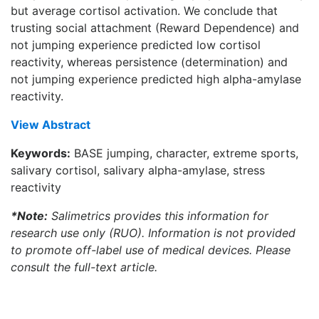
but average cortisol activation. We conclude that
trusting social attachment (Reward Dependence) and
not jumping experience predicted low cortisol
reactivity, whereas persistence (determination) and
not jumping experience predicted high alpha-amylase
reactivity.
View Abstract
Keywords:
BASE jumping, character, extreme sports,
salivary cortisol, salivary alpha-amylase, stress
reactivity
*Note:
Salimetrics provides this information for
research use only (RUO). Information is not provided
to promote off-label use of medical devices. Please
consult the full-text article.