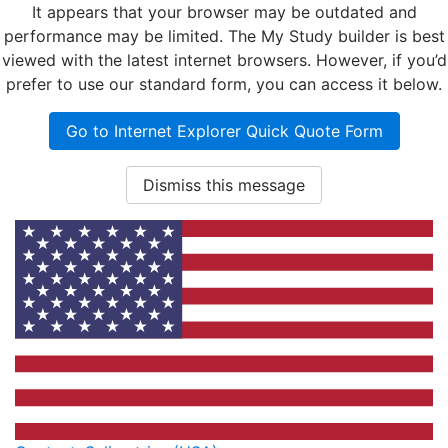
It appears that your browser may be outdated and
performance may be limited. The My Study builder is best
viewed with the latest internet browsers. However, if you’d
prefer to use our standard form, you can access it below.
Go to Internet Explorer Quick Quote Form
Dismiss this message