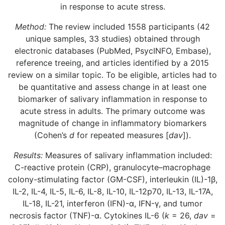
in response to acute stress.
Method:
The review included 1558 participants (42
unique samples, 33 studies) obtained through
electronic databases (PubMed, PsycINFO, Embase),
reference treeing, and articles identified by a 2015
review on a similar topic. To be eligible, articles had to
be quantitative and assess change in at least one
biomarker of salivary inflammation in response to
acute stress in adults. The primary outcome was
magnitude of change in inflammatory biomarkers
(Cohen’s
d
for repeated measures [
dav
]).
Results:
Measures of salivary inflammation included:
C-reactive protein (CRP), granulocyte–macrophage
colony-stimulating factor (GM-CSF), interleukin (IL)-1β,
IL-2, IL-4, IL-5, IL-6, IL-8, IL-10, IL-12p70, IL-13, IL-17A,
IL-18, IL-21, interferon (IFN)-α, IFN-γ, and tumor
necrosis factor (TNF)-α. Cytokines IL-6 (
k
= 26,
dav
=