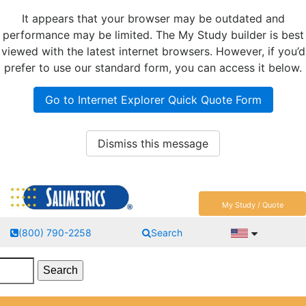
It appears that your browser may be outdated and
performance may be limited. The My Study builder is best
viewed with the latest internet browsers. However, if you’d
prefer to use our standard form, you can access it below.
Go to Internet Explorer Quick Quote Form
Dismiss this message
My Study / Quote
(800) 790-2258
Search