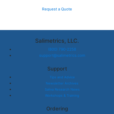
Request a Quote
Salimetrics, LLC.
(800) 790-2258
support@salimetrics.com
Support
Tips and Advice
Newsletter Archives
Saliva Research News
Workshops & Training
Ordering