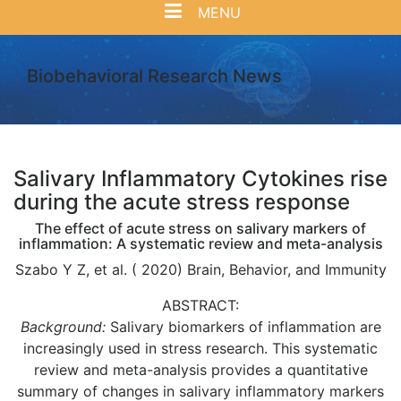
MENU
Biobehavioral Research News
Salivary Inflammatory Cytokines rise
during the acute stress response
The effect of acute stress on salivary markers of
inflammation: A systematic review and meta-analysis
Szabo Y Z, et al. ( 2020) Brain, Behavior, and Immunity
ABSTRACT:
Background:
Salivary biomarkers of inflammation are
increasingly used in stress research. This systematic
review and meta-analysis provides a quantitative
summary of changes in salivary inflammatory markers