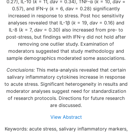
0.27), IL-10 (
k
= 11,
dav
= 0.34), TNF-α (
k
= 10,
dav
=
0.57), and IFN-γ (
k
= 6,
dav
= 0.28) significantly
increased in response to stress. Post hoc sensitivity
analyses revealed that IL-1β (
k
= 19,
dav
= 0.16) and
IL-8 (
k
= 7,
dav
= 0.30) also increased from pre- to
post-stress, but findings with IFN-γ did not hold after
removing one outlier study. Examination of
moderators suggested that study methodology and
sample demographics moderated some associations.
Conclusions:
This meta-analysis revealed that certain
salivary inflammatory cytokines increase in response
to acute stress. Significant heterogeneity in results and
moderator analyses suggest need for standardization
of research protocols. Directions for future research
are discussed.
View Abstract
Keywords: acute stress, salivary inflammatory markers,