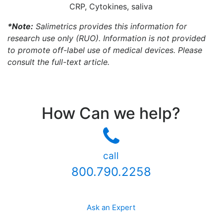
CRP, Cytokines, saliva
*Note:
Salimetrics provides this information for
research use only (RUO). Information is not provided
to promote off-label use of medical devices. Please
consult the full-text article.
How Can we help?
call
800.790.2258
Ask an Expert