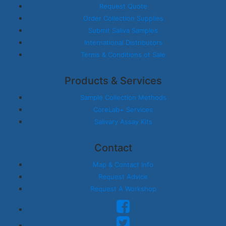
Request Quote
Order Collection Supplies
Submit Saliva Samples
International Distributors
Terms & Conditions of Sale
Products & Services
Sample Collection Methods
CoreLab+ Services
Salivary Assay Kits
Contact
Map & Contact Info
Request Advice
Request A Workshop