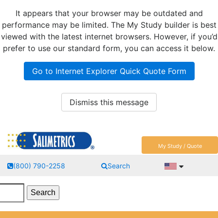
It appears that your browser may be outdated and
performance may be limited. The My Study builder is best
viewed with the latest internet browsers. However, if you’d
prefer to use our standard form, you can access it below.
Go to Internet Explorer Quick Quote Form
Dismiss this message
My Study / Quote
(800) 790-2258
Search