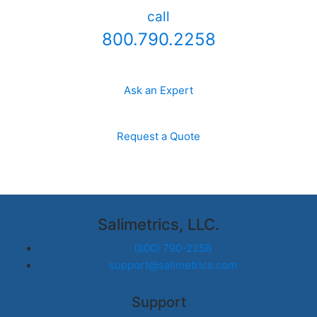
call
800.790.2258
Ask an Expert
Request a Quote
Salimetrics, LLC.
(800) 790-2258
support@salimetrics.com
Support