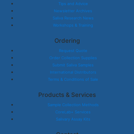
Tips and Advice
Newsletter Archives
Saliva Research News
Workshops & Training
Ordering
Request Quote
Order Collection Supplies
Submit Saliva Samples
International Distributors
Terms & Conditions of Sale
Products & Services
Sample Collection Methods
CoreLab+ Services
Salivary Assay Kits