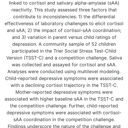
linked to cortisol and salivary alpha-amylase (sAA)
reactivity. This study assessed three factors that
contribute to inconsistencies: 1) the differential
effectiveness of laboratory challenges to elicit cortisol
and sAA; 2) the impact of cortisol-sAA coordination;
and 3) variation in parent versus child ratings of
depression. A community sample of 52 children
participated in the Trier Social Stress Test-Child
Version (TSST-C) and a competition challenge. Saliva
was collected and assayed for cortisol and sAA.
Analyses were conducted using multilevel modeling.
Child-reported depressive symptoms were associated
with a declining cortisol trajectory in the TSST-C.
Mother-reported depressive symptoms were
associated with higher baseline sAA in the TSST-C and
the competition challenge. Further, child-reported
depressive symptoms were associated with cortisol-
sAA coordination in the competition challenge.
Findings underscore the nature of the challenge and