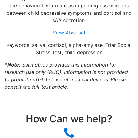
the behavioral informant as impacting associations
between child depressive symptoms and cortisol and
sAA secretion.
View Abstract
Keywords: saliva, cortisol, alpha-amylase, Trier Social
Stress Test, child depression
*Note:
Salimetrics provides this information for
research use only (RUO). Information is not provided
to promote off-label use of medical devices. Please
consult the full-text article.
How Can we help?