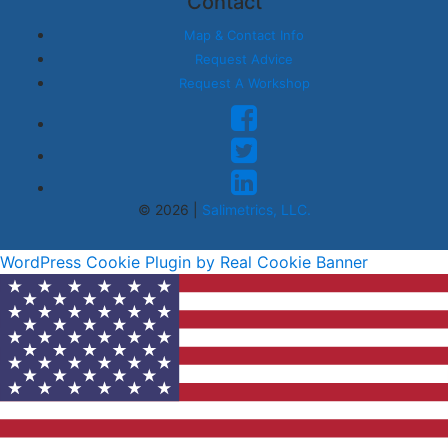
Contact
Map & Contact Info
Request Advice
Request A Workshop
© 2026 |
Salimetrics, LLC.
WordPress Cookie Plugin by Real Cookie Banner