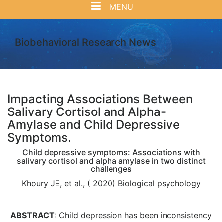
MENU
Biobehavioral Research News
Impacting Associations Between
Salivary Cortisol and Alpha-
Amylase and Child Depressive
Symptoms.
Child depressive symptoms: Associations with
salivary cortisol and alpha amylase in two distinct
challenges
Khoury JE, et al., ( 2020) Biological psychology
ABSTRACT
: Child depression has been inconsistency