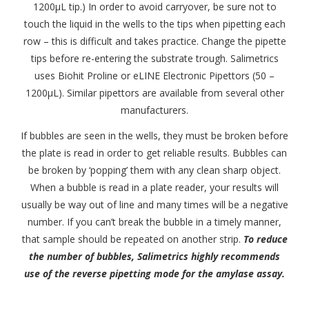
1200μL tip.) In order to avoid carryover, be sure not to
touch the liquid in the wells to the tips when pipetting each
row – this is difficult and takes practice. Change the pipette
tips before re-entering the substrate trough. Salimetrics
uses Biohit Proline or eLINE Electronic Pipettors (50 –
1200μL). Similar pipettors are available from several other
manufacturers.
If bubbles are seen in the wells, they must be broken before
the plate is read in order to get reliable results. Bubbles can
be broken by ‘popping’ them with any clean sharp object.
When a bubble is read in a plate reader, your results will
usually be way out of line and many times will be a negative
number. If you can’t break the bubble in a timely manner,
that sample should be repeated on another strip.
To reduce
the number of bubbles, Salimetrics highly recommends
use of the reverse pipetting mode for the amylase assay.