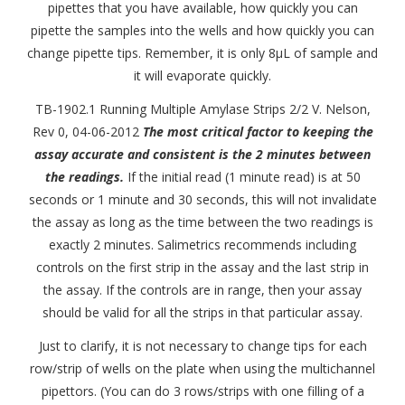
pipettes that you have available, how quickly you can
pipette the samples into the wells and how quickly you can
change pipette tips. Remember, it is only 8μL of sample and
it will evaporate quickly.
TB-1902.1 Running Multiple Amylase Strips 2/2 V. Nelson,
Rev 0, 04-06-2012
The most critical factor to keeping the
assay accurate and consistent is the 2 minutes between
the readings.
If the initial read (1 minute read) is at 50
seconds or 1 minute and 30 seconds, this will not invalidate
the assay as long as the time between the two readings is
exactly 2 minutes. Salimetrics recommends including
controls on the first strip in the assay and the last strip in
the assay. If the controls are in range, then your assay
should be valid for all the strips in that particular assay.
Just to clarify, it is not necessary to change tips for each
row/strip of wells on the plate when using the multichannel
pipettors. (You can do 3 rows/strips with one filling of a