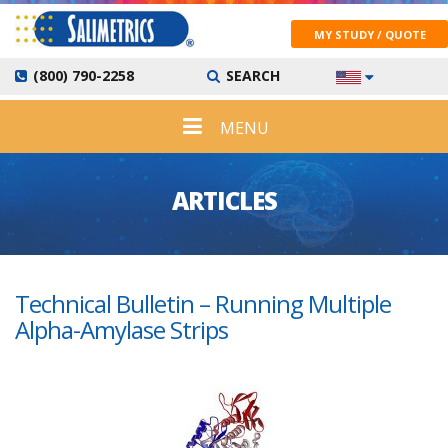
MY STUDY / QUOTE
(800) 790-2258
SEARCH
MENU
ARTICLES
Technical Bulletin – Running Multiple
Alpha-Amylase Strips