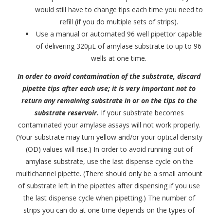
would still have to change tips each time you need to
refill (if you do multiple sets of strips).
Use a manual or automated 96 well pipettor capable
of delivering 320μL of amylase substrate to up to 96
wells at one time.
In order to avoid contamination of the substrate, discard
pipette tips after each use; it is very important not to
return any remaining substrate in or on the tips to the
substrate reservoir.
If your substrate becomes
contaminated your amylase assays will not work properly.
(Your substrate may turn yellow and/or your optical density
(OD) values will rise.) In order to avoid running out of
amylase substrate, use the last dispense cycle on the
multichannel pipette. (There should only be a small amount
of substrate left in the pipettes after dispensing if you use
the last dispense cycle when pipetting.) The number of
strips you can do at one time depends on the types of