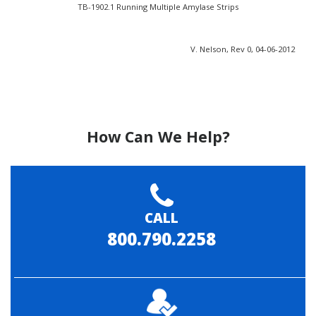
TB-1902.1 Running Multiple Amylase Strips
V. Nelson, Rev 0, 04-06-2012
How Can We Help?
CALL
800.790.2258