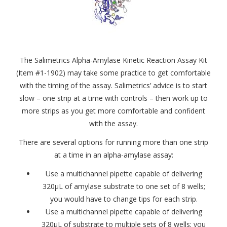
The Salimetrics Alpha-Amylase Kinetic Reaction Assay Kit
(Item #1-1902) may take some practice to get comfortable
with the timing of the assay. Salimetrics’ advice is to start
slow – one strip at a time with controls – then work up to
more strips as you get more comfortable and confident
with the assay.
There are several options for running more than one strip
at a time in an alpha-amylase assay:
Use a multichannel pipette capable of delivering
320μL of amylase substrate to one set of 8 wells;
you would have to change tips for each strip.
Use a multichannel pipette capable of delivering
320μL of substrate to multiple sets of 8 wells; you