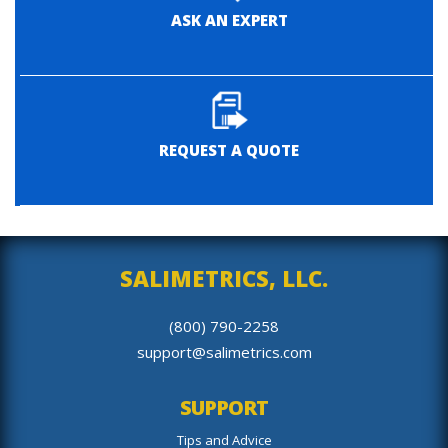
ASK AN EXPERT
REQUEST A QUOTE
SALIMETRICS, LLC.
(800) 790-2258
support@salimetrics.com
SUPPORT
Tips and Advice