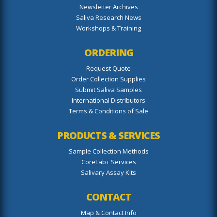
Newsletter Archives
Saliva Research News
Workshops & Training
ORDERING
Request Quote
Order Collection Supplies
Submit Saliva Samples
International Distributors
Terms & Conditions of Sale
PRODUCTS & SERVICES
Sample Collection Methods
CoreLab+ Services
Salivary Assay Kits
CONTACT
Map & Contact Info