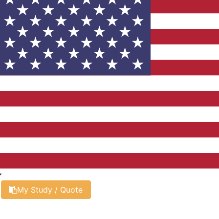
My Study / Quote