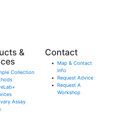
ucts &
Contact
ices
Map & Contact
Info
ple Collection
Request Advice
thods
Request A
reLab+
Workshop
vices
ivary Assay
s