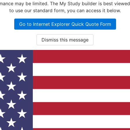
nce may be limited. The My Study builder is best viewed w
to use our standard form, you can access it below.
Go to Internet Explorer Quick Quote Form
Dismiss this message