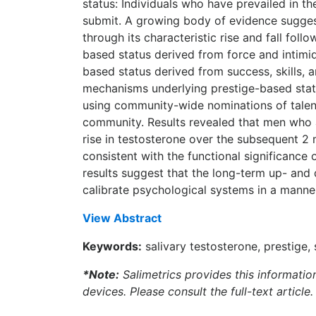
status: Individuals who have prevailed in t
submit. A growing body of evidence suggest
through its characteristic rise and fall fo
based status derived from force and intimid
based status derived from success, skills,
mechanisms underlying prestige-based stat
using community-wide nominations of talent 
community. Results revealed that men who ac
rise in testosterone over the subsequent 2 
consistent with the functional significance
results suggest that the long-term up- and
calibrate psychological systems in a manner
View Abstract
Keywords:
salivary testosterone, prestige
*Note:
Salimetrics provides this informatio
devices. Please consult the full-text article.