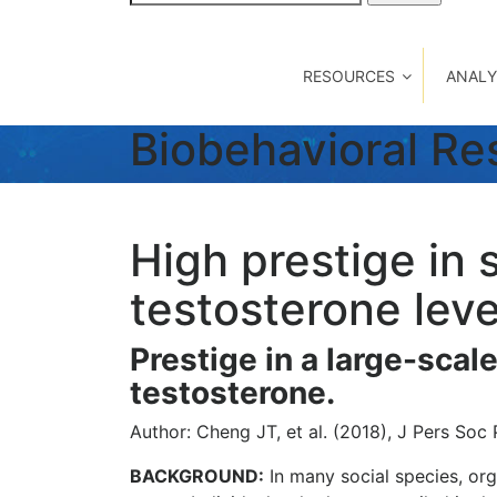
for:
RESOURCES
ANALY
Biobehavioral R
High prestige in 
testosterone leve
Prestige in a large-scal
testosterone.
Author: Cheng JT, et al. (2018), J Pers Soc 
BACKGROUND:
In many social species, org