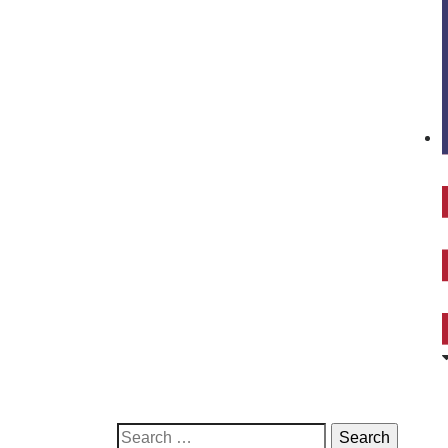
Search