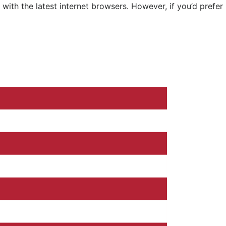
ith the latest internet browsers. However, if you’d prefer