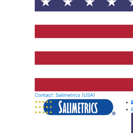
Contact: Salimetrics (USA)