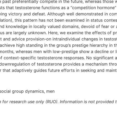
he past preferentially compete in the future, whereas those
s that testosterone functions as a “competition hormone” t
llowing victory and defeat. Although well demonstrated in c
ation), this pattern has not been examined in status conte
 and knowledge in locally valued domains, devoid of fear or
us are largely unknown. Here, we examine the effects of p
and advice provision-on intraindividual changes in testoste
hieve high standing in the group’s prestige hierarchy in t
months, whereas men with low-prestige show a decline or li
 of context-specific testosterone responses. No significan
 downregulation of testosterone provides a mechanism thro
 that adaptively guides future efforts in seeking and maint
, social group dynamics, men
n for research use only (RUO). Information is not provided 