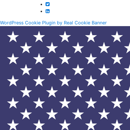
WordPress Cookie Plugin by Real Cookie Banner