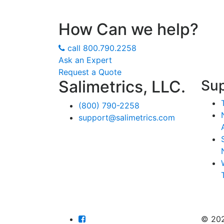
How Can we help?
call
800.790.2258
Ask an Expert
Request a Quote
Salimetrics, LLC.
Su
(800) 790-2258
support@salimetrics.com
© 20