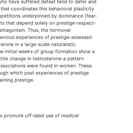
 who have suffered defeat tend to defer and
hat coordinates this behavioral plasticity
ompetitions underpinned by dominance (fear-
sts that depend solely on prestige-respect-
 antagonism. Thus, the hormonal
revious experiences of prestige-assessed
rone in a large-scale naturalistic
he initial weeks of group formation show a
ttle change in testosterone-a pattern
t associations were found in women. These
ugh which past experiences of prestige
aining prestige.
to promote off-label use of medical