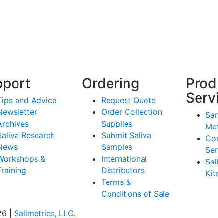
pport
Ordering
Prod
Serv
Tips and Advice
Request Quote
Newsletter
Order Collection
Sam
Archives
Supplies
Me
Saliva Research
Submit Saliva
Co
News
Samples
Ser
Workshops &
International
Sal
Training
Distributors
Kit
Terms &
Conditions of Sale
26 |
Salimetrics, LLC.