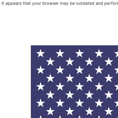
It appears that your browser may be outdated and performa