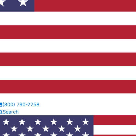
(800) 790-2258
Search