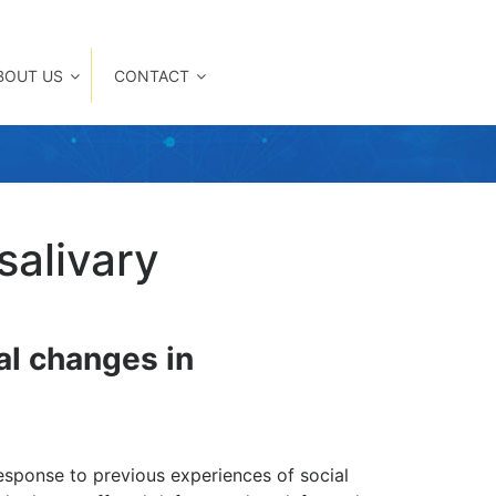
BOUT US
CONTACT
salivary
nal changes in
response to previous experiences of social