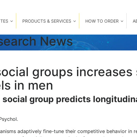
TES
PRODUCTS & SERVICES
HOW TO ORDER
A
esearch News
social groups increases 
ls in men
e social group predicts longitudi
Psychol.
anisms adaptively fine-tune their competitive behavior in 