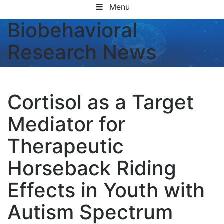
Menu
Biobehavioral
Research News
Cortisol as a Target
Mediator for
Therapeutic
Horseback Riding
Effects in Youth with
Autism Spectrum