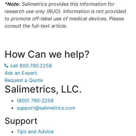
*Note:
Salimetrics provides this information for
research use only (RUO). Information is not provided
to promote off-label use of medical devices. Please
consult the full-text article.
How Can we help?
call
800.790.2258
Ask an Expert
Request a Quote
Salimetrics, LLC.
(800) 790-2258
support@salimetrics.com
Support
Tips and Advice