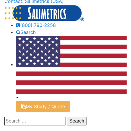
Contact: Salimetrics (USA)
(800) 790-2258
Search
My Study / Quote
Search
for: