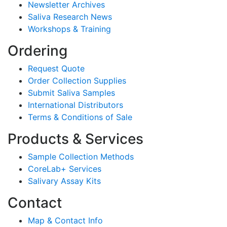
Newsletter Archives
Saliva Research News
Workshops & Training
Ordering
Request Quote
Order Collection Supplies
Submit Saliva Samples
International Distributors
Terms & Conditions of Sale
Products & Services
Sample Collection Methods
CoreLab+ Services
Salivary Assay Kits
Contact
Map & Contact Info