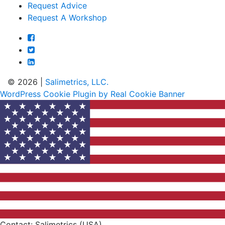
Request Advice
Request A Workshop
© 2026 |
Salimetrics, LLC.
WordPress Cookie Plugin by Real Cookie Banner
Contact: Salimetrics (USA)