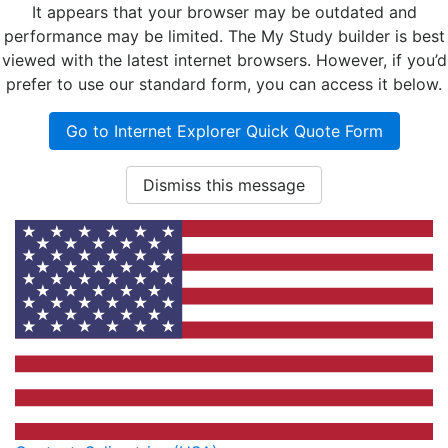
It appears that your browser may be outdated and
performance may be limited. The My Study builder is best
viewed with the latest internet browsers. However, if you’d
prefer to use our standard form, you can access it below.
Go to Internet Explorer Quick Quote Form
Dismiss this message