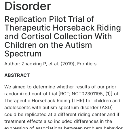
Disorder
Replication Pilot Trial of
Therapeutic Horseback Riding
and Cortisol Collection With
Children on the Autism
Spectrum
Author: Zhaoxing P, et al. (2019), Frontiers.
ABSTRACT
We aimed to determine whether results of our prior
randomized control trial [RCT; NCT02301195, (1)] of
Therapeutic Horseback Riding (THR) for children and
adolescents with autism spectrum disorder (ASD)
could be replicated at a different riding center and if
treatment effects also included differences in the
expression of associations between problem behavior