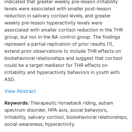
indicated that greater weekly pre-lesson irritability
levels were associated with smaller post-lesson
reduction in salivary cortisol levels, and greater
weekly pre-lesson hyperactivity levels were
associated with smaller cortisol reduction in the THR
group, but not in the BA control group. The findings
represent a partial replication of prior results (1),
extend prior observations to include THR effects on
biobehavioral relationships and suggest that cortisol
could be a target mediator for THR effects on
irritability and hyperactivity behaviors in youth with
ASD.
View Abstract
Keywords:
Therapeutic horseback riding, autism
spectrum disorder, HPA axis, social behaviors,
irritability, salivary cortisol, biobehavioral relationships,
social awareness, hyperactivity.