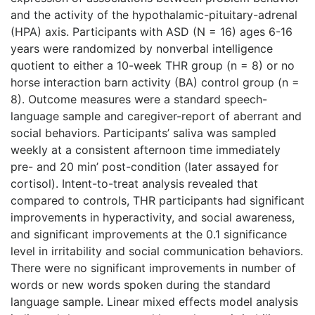
and the activity of the hypothalamic-pituitary-adrenal
(HPA) axis. Participants with ASD (N = 16) ages 6-16
years were randomized by nonverbal intelligence
quotient to either a 10-week THR group (n = 8) or no
horse interaction barn activity (BA) control group (n =
8). Outcome measures were a standard speech-
language sample and caregiver-report of aberrant and
social behaviors. Participants’ saliva was sampled
weekly at a consistent afternoon time immediately
pre- and 20 min’ post-condition (later assayed for
cortisol). Intent-to-treat analysis revealed that
compared to controls, THR participants had significant
improvements in hyperactivity, and social awareness,
and significant improvements at the 0.1 significance
level in irritability and social communication behaviors.
There were no significant improvements in number of
words or new words spoken during the standard
language sample. Linear mixed effects model analysis