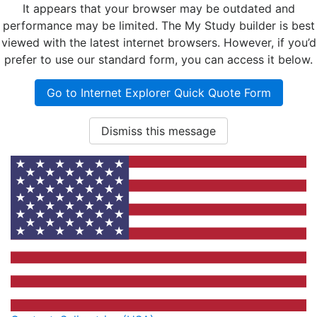
It appears that your browser may be outdated and
performance may be limited. The My Study builder is best
viewed with the latest internet browsers. However, if you’d
prefer to use our standard form, you can access it below.
Go to Internet Explorer Quick Quote Form
Dismiss this message