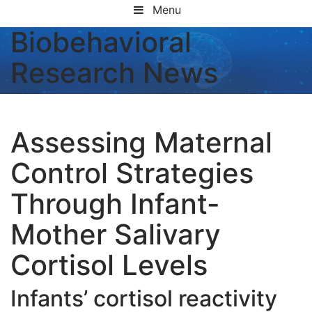
Menu
Biobehavioral
Research News
Assessing Maternal
Control Strategies
Through Infant-
Mother Salivary
Cortisol Levels
Infants’ cortisol reactivity