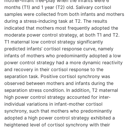
mother-infant free-play when the infants were 6
months (T1) and 1 year (T2) old. Salivary cortisol
samples were collected from both infants and mothers
during a stress-inducing task at T2. The results
indicated that mothers most frequently adopted the
moderate power control strategy, at both T1 and T2.
T1 maternal low control strategy significantly
predicted infants’ cortisol response curve, namely
infants of mothers who predominantly adopted a low
power control strategy had a more dynamic reactivity
and recovery in their cortisol response to the
separation task. Positive cortisol synchrony was
observed between mothers and infants during the
separation stress condition. In addition, T2 maternal
high power control strategy accounted for inter-
individual variations in infant-mother cortisol
synchrony, such that mothers who predominantly
adopted a high power control strategy exhibited a
heightened level of cortisol synchrony with their