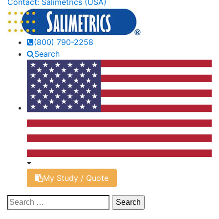
Contact: Salimetrics (USA)
(800) 790-2258
Search
My Study / Quote
Search
for: