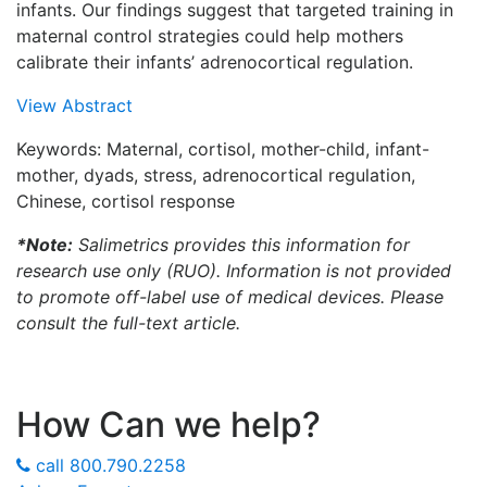
infants. Our findings suggest that targeted training in
maternal control strategies could help mothers
calibrate their infants’ adrenocortical regulation.
View Abstract
Keywords: Maternal, cortisol, mother-child, infant-
mother, dyads, stress, adrenocortical regulation,
Chinese, cortisol response
*Note:
Salimetrics provides this information for
research use only (RUO). Information is not provided
to promote off-label use of medical devices. Please
consult the full-text article.
How Can we help?
call
800.790.2258