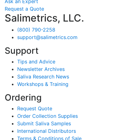
Ask an Expert
Request a Quote
Salimetrics, LLC.
(800) 790-2258
support@salimetrics.com
Support
Tips and Advice
Newsletter Archives
Saliva Research News
Workshops & Training
Ordering
Request Quote
Order Collection Supplies
Submit Saliva Samples
International Distributors
Terms & Conditions of Sale