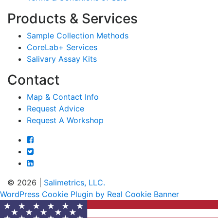
Products & Services
Sample Collection Methods
CoreLab+ Services
Salivary Assay Kits
Contact
Map & Contact Info
Request Advice
Request A Workshop
© 2026 |
Salimetrics, LLC.
WordPress Cookie Plugin by Real Cookie Banner