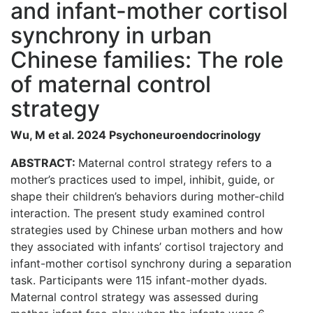
and infant-mother cortisol
synchrony in urban
Chinese families: The role
of maternal control
strategy
Wu, M et al. 2024 Psychoneuroendocrinology
ABSTRACT:
Maternal control strategy refers to a
mother’s practices used to impel, inhibit, guide, or
shape their children’s behaviors during mother-child
interaction. The present study examined control
strategies used by Chinese urban mothers and how
they associated with infants’ cortisol trajectory and
infant-mother cortisol synchrony during a separation
task. Participants were 115 infant-mother dyads.
Maternal control strategy was assessed during