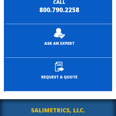
CALL
800.790.2258
ASK AN EXPERT
REQUEST A QUOTE
SALIMETRICS, LLC.