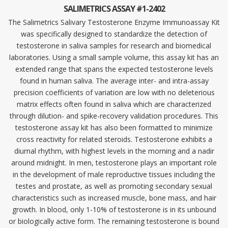
SALIMETRICS ASSAY #1-2402
The Salimetrics Salivary Testosterone Enzyme Immunoassay Kit
was specifically designed to standardize the detection of
testosterone in saliva samples for research and biomedical
laboratories. Using a small sample volume, this assay kit has an
extended range that spans the expected testosterone levels
found in human saliva. The average inter- and intra-assay
precision coefficients of variation are low with no deleterious
matrix effects often found in saliva which are characterized
through dilution- and spike-recovery validation procedures. This
testosterone assay kit has also been formatted to minimize
cross reactivity for related steroids. Testosterone exhibits a
diurnal rhythm, with highest levels in the morning and a nadir
around midnight. In men, testosterone plays an important role
in the development of male reproductive tissues including the
testes and prostate, as well as promoting secondary sexual
characteristics such as increased muscle, bone mass, and hair
growth. In blood, only 1-10% of testosterone is in its unbound
or biologically active form. The remaining testosterone is bound