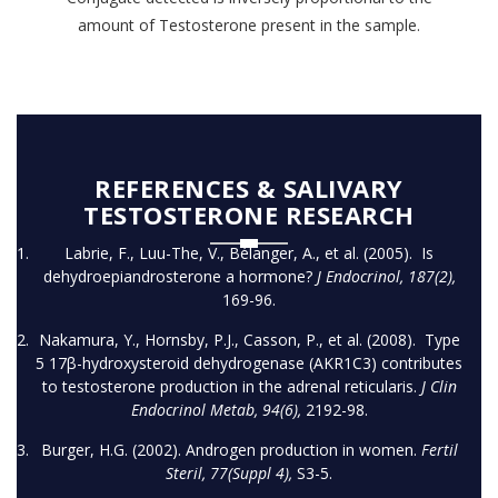
amount of Testosterone present in the sample.
REFERENCES & SALIVARY
TESTOSTERONE RESEARCH
Labrie, F., Luu-The, V., Bélanger, A., et al. (2005). Is
dehydroepiandrosterone a hormone?
J Endocrinol, 187(2),
169-96.
Nakamura, Y., Hornsby, P.J., Casson, P., et al. (2008). Type
5 17β-hydroxysteroid dehydrogenase (AKR1C3) contributes
to testosterone production in the adrenal reticularis.
J Clin
Endocrinol Metab, 94(6),
2192-98.
Burger, H.G. (2002). Androgen production in women.
Fertil
Steril, 77(Suppl 4),
S3-5.