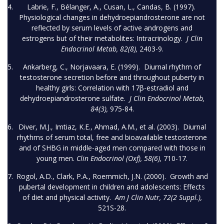
Labrie, F., Bélanger, A., Cusan, L., Candas, B. (1997).
Physiological changes in dehydroepiandrosterone are not
reflected by serum levels of active androgens and
estrogens but of their metabolites: Intracrinology.
J Clin
Endocrinol Metab, 82(8),
2403-9.
Ankarberg, C., Norjavaara, E. (1999). Diurnal rhythm of
testosterone secretion before and throughout puberty in
healthy girls: Correlation with 17β-estradiol and
dehydroepiandrosterone sulfate.
J Clin Endocrinol Metab,
84(3),
975-84.
Diver, M.J., Imtiaz, K.E., Ahmad, A.M., et al. (2003). Diurnal
rhythms of serum total, free and bioavailable testosterone
and of SHBG in middle-aged men compared with those in
young men.
Clin Endocrinol (Oxf), 58(6),
710-17.
Rogol, A.D., Clark, P.A., Roemmich, J.N. (2000). Growth and
pubertal development in children and adolescents: Effects
of diet and physical activity.
Am J Clin Nutr, 72(2 Suppl.),
521S-28.