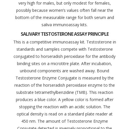
very high for males, but only modest for females,
possibly because women’s values often fall near the
bottom of the measurable range for both serum and
saliva immunoassay kits.
SALIVARY TESTOSTERONE ASSAY PRINCIPLE
This is a competitive immunoassay kit. Testosterone in
standards and samples compete with Testosterone
conjugated to horseradish peroxidase for the antibody
binding sites on a microtitre plate. After incubation,
unbound components are washed away. Bound
Testosterone Enzyme Conjugate is measured by the
reaction of the horseradish peroxidase enzyme to the
substrate tetramethylbenzidine (TMB). This reaction
produces a blue color. A yellow color is formed after
stopping the reaction with an acidic solution. The
optical density is read on a standard plate reader at
450 nm. The amount of Testosterone Enzyme
Conjugate detected is inversely proportional to the