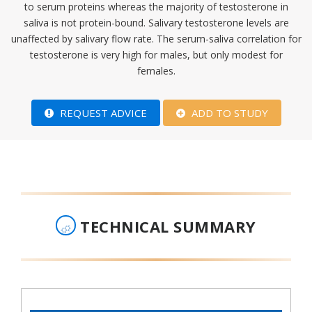
to serum proteins whereas the majority of testosterone in
saliva is not protein-bound. Salivary testosterone levels are
unaffected by salivary flow rate. The serum-saliva correlation for
testosterone is very high for males, but only modest for
females.​
REQUEST ADVICE
ADD TO STUDY
TECHNICAL SUMMARY