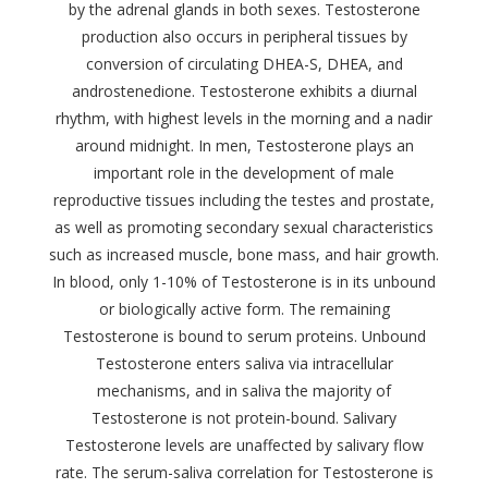
by the adrenal glands in both sexes. Testosterone
production also occurs in peripheral tissues by
conversion of circulating DHEA-S, DHEA, and
androstenedione. Testosterone exhibits a diurnal
rhythm, with highest levels in the morning and a nadir
around midnight. In men, Testosterone plays an
important role in the development of male
reproductive tissues including the testes and prostate,
as well as promoting secondary sexual characteristics
such as increased muscle, bone mass, and hair growth.
In blood, only 1-10% of Testosterone is in its unbound
or biologically active form. The remaining
Testosterone is bound to serum proteins. Unbound
Testosterone enters saliva via intracellular
mechanisms, and in saliva the majority of
Testosterone is not protein-bound. Salivary
Testosterone levels are unaffected by salivary flow
rate. The serum-saliva correlation for Testosterone is