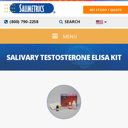
MY STUDY / QUOTE
(800) 790-2258
SEARCH
MENU
SALIVARY TESTOSTERONE ELISA KIT