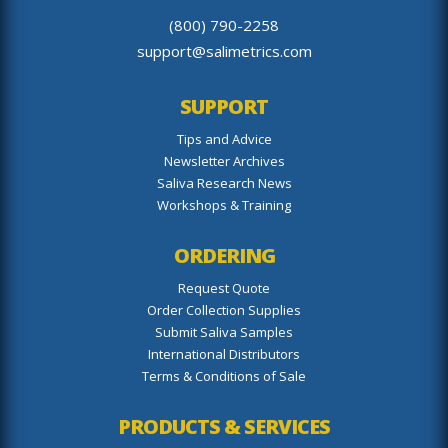
(800) 790-2258
support@salimetrics.com
SUPPORT
Tips and Advice
Newsletter Archives
Saliva Research News
Workshops & Training
ORDERING
Request Quote
Order Collection Supplies
Submit Saliva Samples
International Distributors
Terms & Conditions of Sale
PRODUCTS & SERVICES