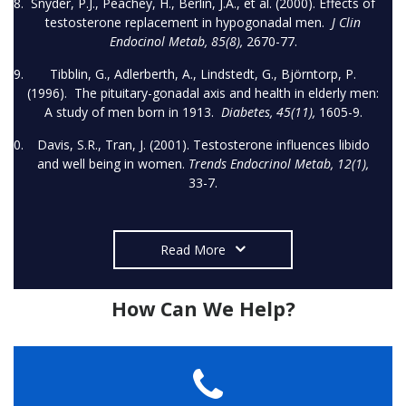
Snyder, P.J., Peachey, H., Berlin, J.A., et al. (2000). Effects of
testosterone replacement in hypogonadal men.
J Clin
Endocinol Metab, 85(8),
2670-77.
Tibblin, G., Adlerberth, A., Lindstedt, G., Björntorp, P.
(1996). The pituitary-gonadal axis and health in elderly men:
A study of men born in 1913.
Diabetes, 45(11),
1605-9.
Davis, S.R., Tran, J. (2001). Testosterone influences libido
and well being in women.
Trends Endocrinol Metab, 12(1),
33-7.
Read More
How Can We Help?