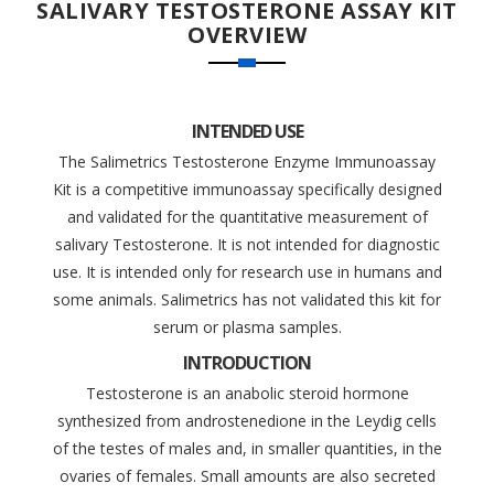
SALIVARY TESTOSTERONE ASSAY KIT
OVERVIEW
INTENDED USE
The Salimetrics Testosterone Enzyme Immunoassay
Kit is a competitive immunoassay specifically designed
and validated for the quantitative measurement of
salivary Testosterone. It is not intended for diagnostic
use. It is intended only for research use in humans and
some animals. Salimetrics has not validated this kit for
serum or plasma samples.
INTRODUCTION
Testosterone is an anabolic steroid hormone
synthesized from androstenedione in the Leydig cells
of the testes of males and, in smaller quantities, in the
ovaries of females. Small amounts are also secreted