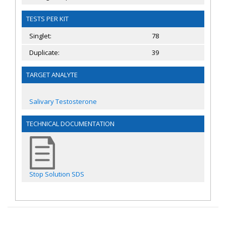
TESTS PER KIT
Singlet:
78
Duplicate:
39
TARGET ANALYTE
Salivary Testosterone
TECHNICAL DOCUMENTATION
Stop Solution SDS