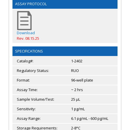
ASSAY PROTOCOL
Download
Rev. 08.15.25
SPECIFICATIONS
Catalog#:
1-2402
Regulatory Status:
RUO
Format:
96-well plate
Assay Time:
~ 2 hrs
Sample Volume/Test:
25 µL
Sensitivity:
1 pg/mL
Assay Range:
6.1 pg/mL - 600 pg/mL
Storage Requirements:
2-8°C