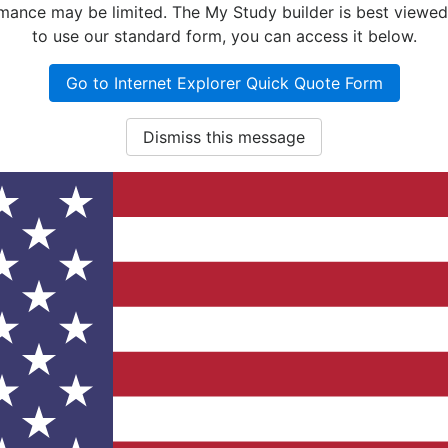
nce may be limited. The My Study builder is best viewed w
to use our standard form, you can access it below.
Go to Internet Explorer Quick Quote Form
Dismiss this message