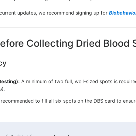
d current updates, we recommend signing up for
Biobehavio
efore Collecting Dried Blood
cy
testing):
A minimum of two full, well-sized spots is requir
s).
s recommended to fill all six spots on the DBS card to ensu