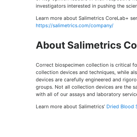
investigators interested in pushing the sci
Learn more about Salimetrics CoreLab+ ser
https://salimetrics.com/company/
About Salimetrics Co
Correct biospecimen collection is critical f
collection devices and techniques, while a
devices are carefully engineered and rigorou
groups. Not all collection devices are the
with all of our assays and laboratory servic
Learn more about Salimetrics’
Dried Blood 