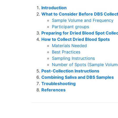
Introduction
What to Consider Before DBS Collec
Sample Volume and Frequency
Participant groups
Preparing for Dried Blood Spot Colle
How to Collect Dried Blood Spots
Materials Needed
Best Practices
Sampling Instructions
Number of Spots (Sample Volum
Post-Collection Instructions
Combining Saliva and DBS Samples
Troubleshooting
References