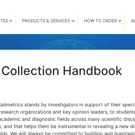
TES
PRODUCTS & SERVICES
HOW TO ORDER
A
 Collection Handbook
Salimetrics stands by investigators in support of their spe
research organizations and key opinion leaders, to student
 academic and diagnostic fields across many scientific disci
 and that helps them be instrumental in revealing a new d
ields. We will always be committed to building and maintaini