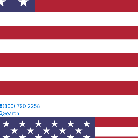
(800) 790-2258
Search