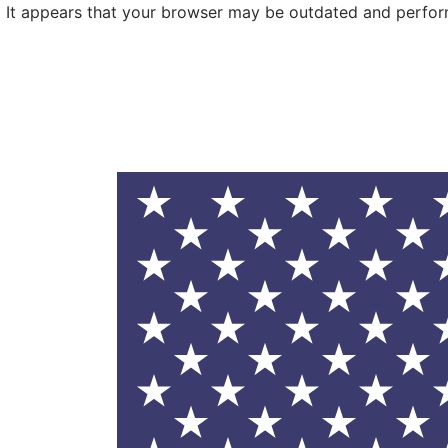
It appears that your browser may be outdated and performa