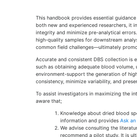
This handbook provides essential guidance 
both new and experienced researchers, it in
integrity and minimize pre-analytical error
high-quality samples for downstream analys
common field challenges—ultimately promot
Accurate and consistent DBS collection is es
such as obtaining adequate blood volume, u
environment-support the generation of high
consistency, minimize variability, and prese
To assist investigators in maximizing the in
aware that;
Knowledge about dried blood spot
information and provides
Ask an
We advise consulting the literat
recommend a pilot study. It is ul