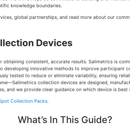
entific knowledge boundaries.
vices, global partnerships, and read more about our commi
llection Devices
or obtaining consistent, accurate results. Salimetrics is com
lso developing innovative methods to improve participant c
sly tested to reduce or eliminate variability, ensuring relia
 same—Salimetrics collection devices are designed, manufac
es, and we provide clear guidance on which device is best s
Spot Collection Packs
.
What’s In This Guide?