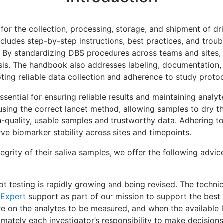
for the collection, processing, storage, and shipment of d
cludes step-by-step instructions, best practices, and trou
s. By standardizing DBS procedures across teams and sites, i
is. The handbook also addresses labeling, documentation, a
ing reliable data collection and adherence to study proto
sential for ensuring reliable results and maintaining analyt
sing the correct lancet method, allowing samples to dry th
-quality, usable samples and trustworthy data. Adhering t
rve biomarker stability across sites and timepoints.
tegrity of their saliva samples, we offer the following advi
 testing is rapidly growing and being revised. The technica
 Expert
support as part of our mission to support the best 
ure on the analytes to be measured, and when the available 
timately each investigator’s responsibility to make decision