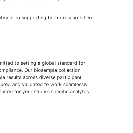
tment to supporting better research here:
mitted to setting a global standard for
ompliance. Our biosample collection
ble results across diverse participant
tured and validated to work seamlessly
uited for your study’s specific analytes.