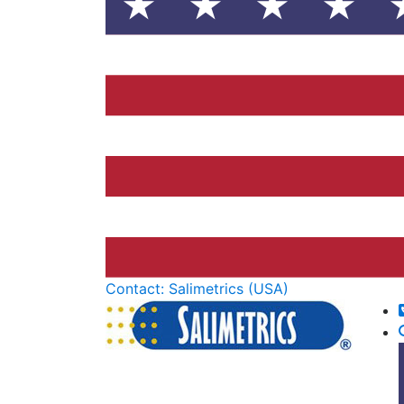
Contact: Salimetrics (USA)