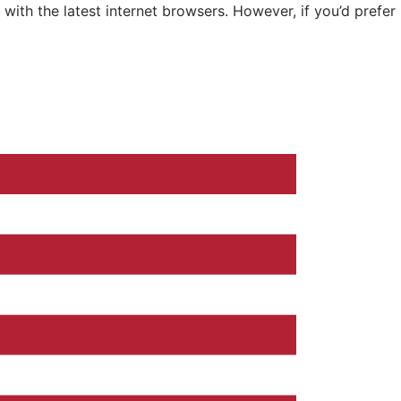
ith the latest internet browsers. However, if you’d prefer