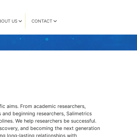
BOUT US
CONTACT
cific aims. From academic researchers,
s and beginning researchers, Salimetrics
plines. We help researchers be successful.
iscovery, and becoming the next generation
ng long-lasting relationships with