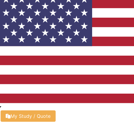
My Study / Quote