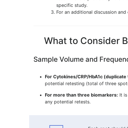
specific study.
For an additional discussion an
What to Consider B
Sample Volume and Frequen
For Cytokines/CRP/HbA1c (duplicate 
potential retesting (total of three spot
For more than three biomarkers:
It i
any potential retests.