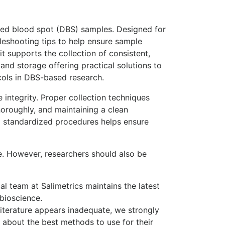
ried blood spot (DBS) samples. Designed for
bleshooting tips to help ensure sample
t supports the collection of consistent,
nd storage offering practical solutions to
cols in DBS-based research.
e integrity. Proper collection techniques
oroughly, and maintaining a clean
o standardized procedures helps ensure
ce. However, researchers should also be
l team at Salimetrics maintains the latest
bioscience.
literature appears inadequate, we strongly
s about the best methods to use for their