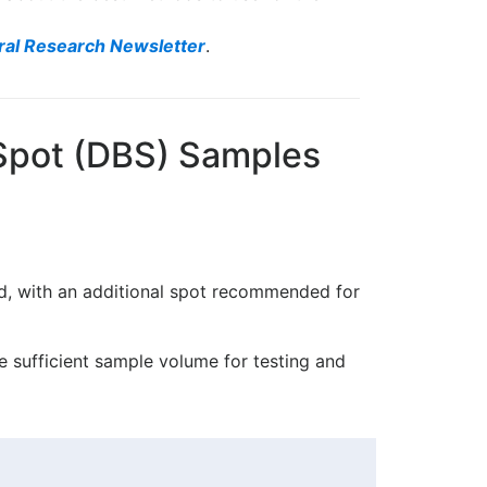
ral Research Newsletter
.
 Spot (DBS) Samples
ed, with an additional spot recommended for
re sufficient sample volume for testing and