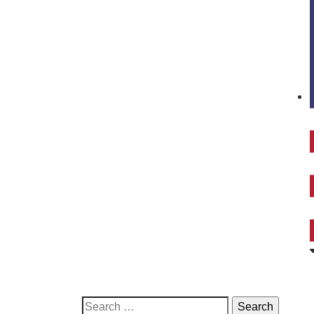
Search