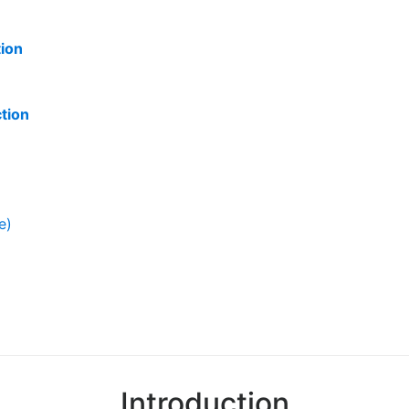
tion
ction
e)
Introduction