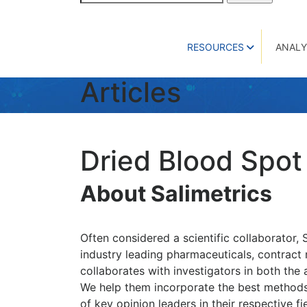
for:
RESOURCES
ANALY
Articles
Dried Blood Spot
About Salimetrics
Often considered a scientific collaborator, 
industry leading pharmaceuticals, contract 
collaborates with investigators in both the
We help them incorporate the best methods,
of key opinion leaders in their respective f