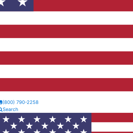
(800) 790-2258
Search