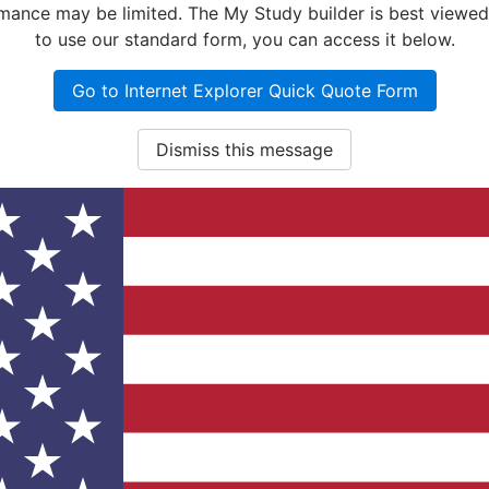
nce may be limited. The My Study builder is best viewed w
to use our standard form, you can access it below.
Go to Internet Explorer Quick Quote Form
Dismiss this message