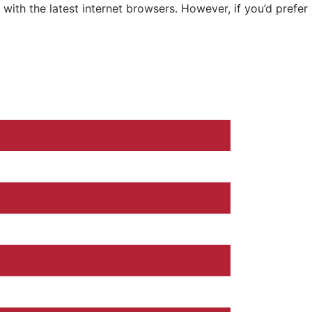
ith the latest internet browsers. However, if you’d prefer