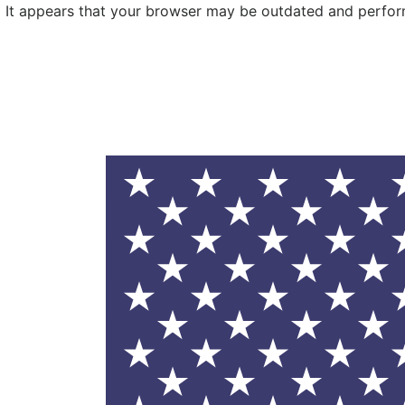
It appears that your browser may be outdated and performa