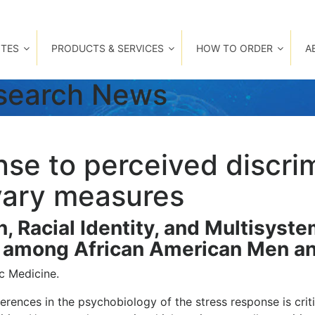
TES
PRODUCTS & SERVICES
HOW TO ORDER
A
esearch News
nse to perceived discri
ivary measures
n, Racial Identity, and Multisyst
at among African American Men 
c Medicine.
erences in the psychobiology of the stress response is cri