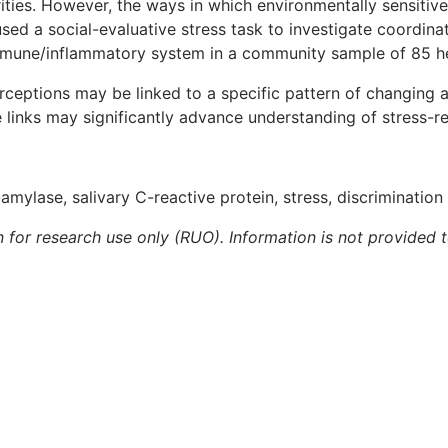
arities. However, the ways in which environmentally sensitiv
 used a social-evaluative stress task to investigate coord
 immune/inflammatory system in a community sample of 85 
erceptions may be linked to a specific pattern of changing 
links may significantly advance understanding of stress-rel
-amylase, salivary C-reactive protein, stress, discrimination
n for research use only (RUO). Information is not provided 