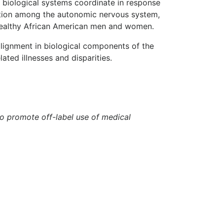
e biological systems coordinate in response
ination among the autonomic nervous system,
healthy African American men and women.
alignment in biological components of the
ated illnesses and disparities.
to promote off-label use of medical