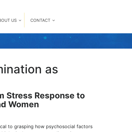
BOUT US
CONTACT
mination as
em Stress Response to
and Women
tical to grasping how psychosocial factors