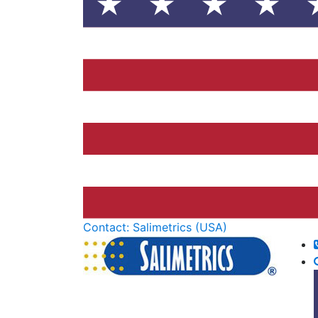
Contact: Salimetrics (USA)