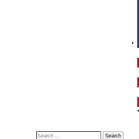
Search