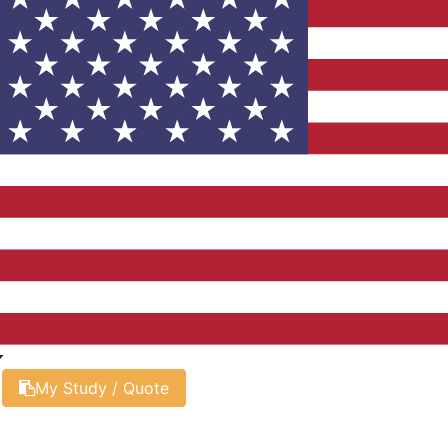
My Study / Quote