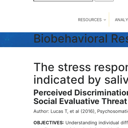
for:
RESOURCES
ANALY
Biobehavioral R
The stress respo
indicated by sal
Perceived Discriminatio
Social Evaluative Thre
Author: Lucas T, et al (2016), Psychosomati
OBJECTIVES:
Understanding individual diff