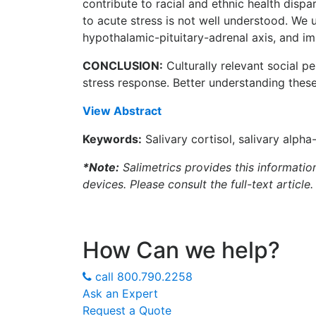
contribute to racial and ethnic health disp
to acute stress is not well understood. We
hypothalamic-pituitary-adrenal axis, and
CONCLUSION:
Culturally relevant social p
stress response. Better understanding these 
View Abstract
Keywords:
Salivary cortisol, salivary alpha
*Note:
Salimetrics provides this informatio
devices. Please consult the full-text article.
How Can we help?
call
800.790.2258
Ask an Expert
Request a Quote