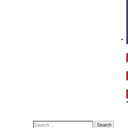
Search