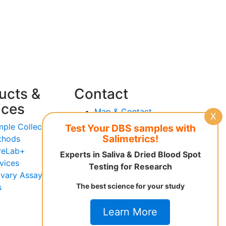
ucts &
Contact
ices
Map & Contact
X
Info
ple Collection
Test Your DBS samples with
Request Advice
Salimetrics!
thods
Request A
reLab+
Experts in Saliva & Dried Blood Spot
Workshop
vices
Testing for Research
ivary Assay
The best science for your study
s
Learn More