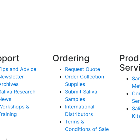
pport
Ordering
Prod
Serv
Tips and Advice
Request Quote
Newsletter
Order Collection
Sam
Archives
Supplies
Me
Saliva Research
Submit Saliva
Co
News
Samples
Ser
Workshops &
International
Sal
Training
Distributors
Kit
Terms &
Conditions of Sale