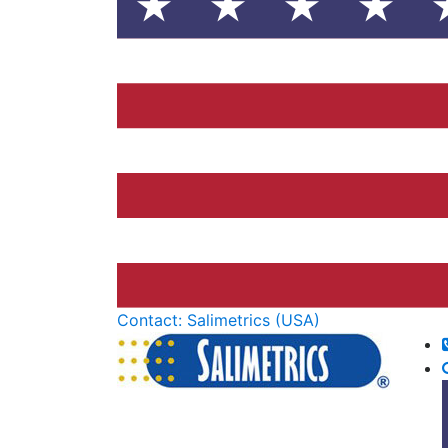
Contact: Salimetrics (USA)