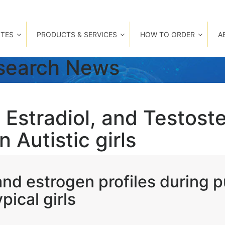
TES
PRODUCTS & SERVICES
HOW TO ORDER
A
esearch News
 Estradiol, and Testost
 Autistic girls
nd estrogen profiles during 
pical girls