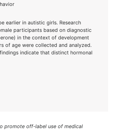
havior
arlier in autistic girls. Research
emale participants based on diagnostic
terone) in the context of development
rs of age were collected and analyzed.
ndings indicate that distinct hormonal
to promote off-label use of medical