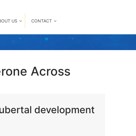
BOUT US
CONTACT
erone Across
pubertal development