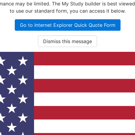
nce may be limited. The My Study builder is best viewed w
to use our standard form, you can access it below.
Go to Internet Explorer Quick Quote Form
Dismiss this message