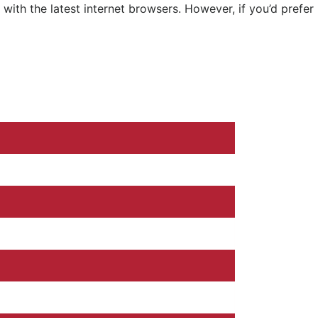
ith the latest internet browsers. However, if you’d prefer