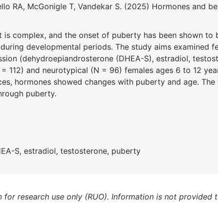
llo RA, McGonigle T,
Vandekar
S.
(
2025
)
Hormones
and be
is complex, and the onset of puberty has been shown to be e
m during developmental periods. The study aims examined f
ession (dehydroepiandrosterone (DHEA-S), estradiol, testos
N = 112) and neurotypical (N = 96) females ages 6 to 12 yea
ces, hormones showed changes with puberty and age. The fi
hrough puberty.
EA-S, estradiol, testosterone, puberty
n for research use only (RUO). Information is not provided 