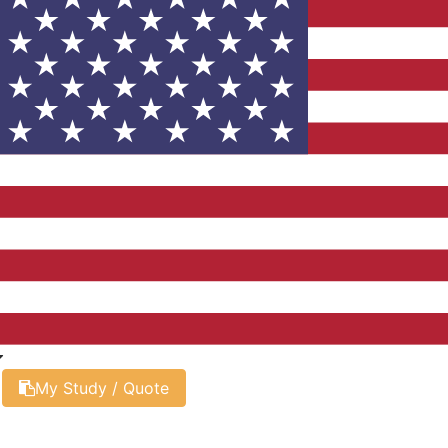
My Study / Quote