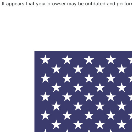
It appears that your browser may be outdated and performa