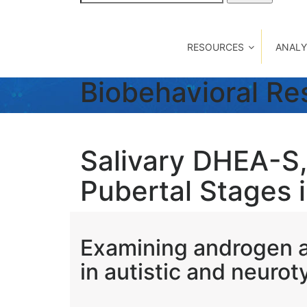
for:
RESOURCES
ANALY
Biobehavioral R
Salivary DHEA-S,
Pubertal Stages in
Examining androgen a
in autistic and neuroty