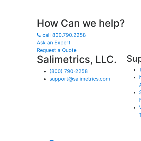
How Can we help?
call
800.790.2258
Ask an Expert
Request a Quote
Salimetrics, LLC.
Su
(800) 790-2258
support@salimetrics.com