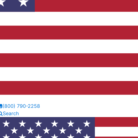
(800) 790-2258
Search