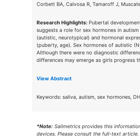
Corbett BA,
Calvosa
R,
Tamaroff
J, Muscate
Research Highlights:
Pubertal development 
suggests a role for sex hormones in autis
(autistic, neurotypical) and hormonal expr
(puberty, age). Sex hormones of autistic (
Although there were no diagnostic differen
differences may emerge as girls progress t
View Abstract
Keywords: saliva, autism, sex hormo
nes, DH
*Note:
Salimetrics provides this informatio
devices. Please consult the full-text article.