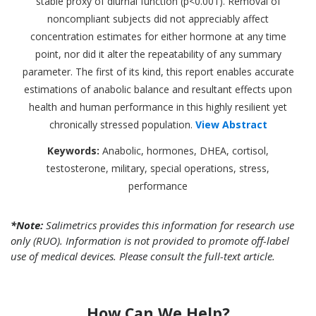
stable proxy of diurnal function (p<0.001). Removal of
noncompliant subjects did not appreciably affect
concentration estimates for either hormone at any time
point, nor did it alter the repeatability of any summary
parameter. The first of its kind, this report enables accurate
estimations of anabolic balance and resultant effects upon
health and human performance in this highly resilient yet
chronically stressed population.
View Abstract
Keywords:
Anabolic, hormones, DHEA, cortisol,
testosterone, military, special operations, stress,
performance
*Note:
Salimetrics provides this information for research use
only (RUO). Information is not provided to promote off-label
use of medical devices. Please consult the full-text article.
How Can We Help?