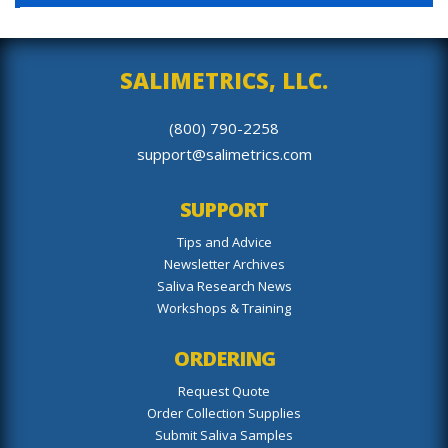
SALIMETRICS, LLC.
(800) 790-2258
support@salimetrics.com
SUPPORT
Tips and Advice
Newsletter Archives
Saliva Research News
Workshops & Training
ORDERING
Request Quote
Order Collection Supplies
Submit Saliva Samples