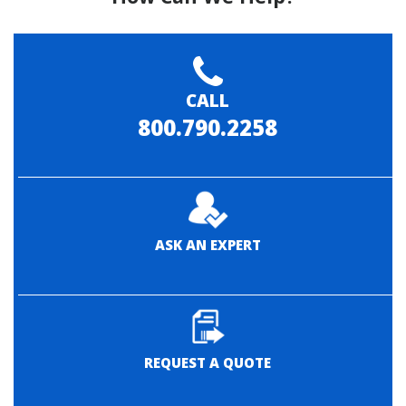
CALL
800.790.2258
ASK AN EXPERT
REQUEST A QUOTE