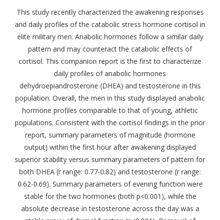
This study recently characterized the awakening responses
and daily profiles of the catabolic stress hormone cortisol in
elite military men. Anabolic hormones follow a similar daily
pattern and may counteract the catabolic effects of
cortisol. This companion report is the first to characterize
daily profiles of anabolic hormones
dehydroepiandrosterone (DHEA) and testosterone in this
population. Overall, the men in this study displayed anabolic
hormone profiles comparable to that of young, athletic
populations. Consistent with the cortisol findings in the prior
report, summary parameters of magnitude (hormone
output) within the first hour after awakening displayed
superior stability versus summary parameters of pattern for
both DHEA (r range: 0.77-0.82) and testosterone (r range:
0.62-0.69). Summary parameters of evening function were
stable for the two hormones (both p<0.001), while the
absolute decrease in testosterone across the day was a