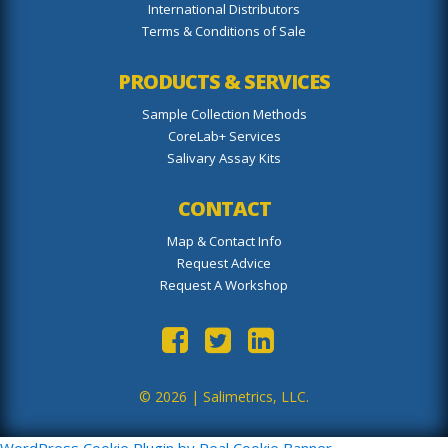
International Distributors
Terms & Conditions of Sale
PRODUCTS & SERVICES
Sample Collection Methods
CoreLab+ Services
Salivary Assay Kits
CONTACT
Map & Contact Info
Request Advice
Request A Workshop
© 2026 |
Salimetrics, LLC.
WordPress Cookie Plugin by Real Cookie Banner