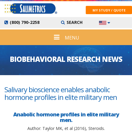
MY STUDY / QUOTE
(800) 790-2258
SEARCH
MENU
BIOBEHAVIORAL RESEARCH NEWS
Salivary bioscience enables anabolic
hormone profiles in elite military men
Anabolic hormone profiles in elite military
men.
Author: Taylor MK, et al (2016), Steroids.