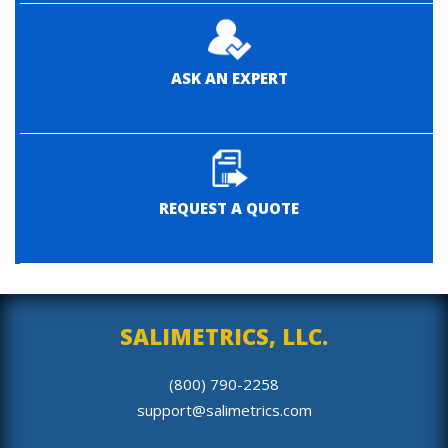
ASK AN EXPERT
REQUEST A QUOTE
SALIMETRICS, LLC.
(800) 790-2258
support@salimetrics.com