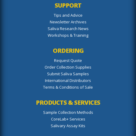
SUPPORT
Tips and Advice
Newsletter Archives
Saliva Research News
Workshops & Training
ORDERING
Request Quote
Order Collection Supplies
Submit Saliva Samples
International Distributors
Terms & Conditions of Sale
PRODUCTS & SERVICES
Sample Collection Methods
CoreLab+ Services
Salivary Assay Kits