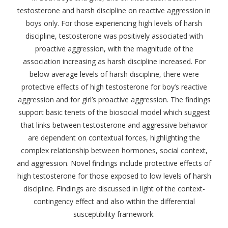
testosterone and harsh discipline on reactive aggression in
boys only. For those experiencing high levels of harsh
discipline, testosterone was positively associated with
proactive aggression, with the magnitude of the
association increasing as harsh discipline increased. For
below average levels of harsh discipline, there were
protective effects of high testosterone for boy’s reactive
aggression and for girl’s proactive aggression. The findings
support basic tenets of the biosocial model which suggest
that links between testosterone and aggressive behavior
are dependent on contextual forces, highlighting the
complex relationship between hormones, social context,
and aggression. Novel findings include protective effects of
high testosterone for those exposed to low levels of harsh
discipline. Findings are discussed in light of the context-
contingency effect and also within the differential
susceptibility framework.