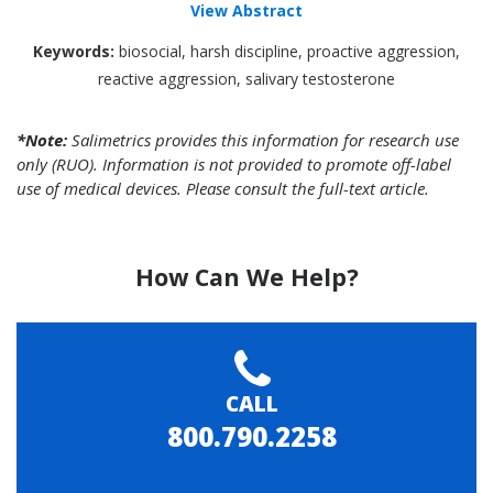
View Abstract
Keywords:
biosocial, harsh discipline, proactive aggression,
reactive aggression, salivary testosterone
*Note:
Salimetrics provides this information for research use
only (RUO). Information is not provided to promote off-label
use of medical devices. Please consult the full-text article.
How Can We Help?
CALL
800.790.2258