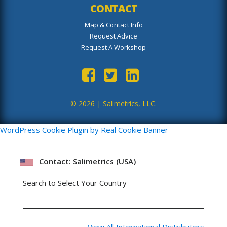
CONTACT
Map & Contact Info
Request Advice
Request A Workshop
© 2026 |
Salimetrics, LLC.
WordPress Cookie Plugin by Real Cookie Banner
Contact: Salimetrics (USA)
Search to Select Your Country
View All International Distributors