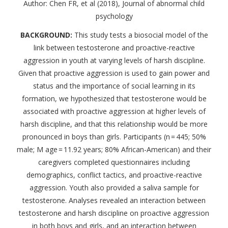
Author: Chen FR, et al (2018), Journal of abnormal child
psychology
BACKGROUND:
This study tests a biosocial model of the
link between testosterone and proactive-reactive
aggression in youth at varying levels of harsh discipline.
Given that proactive aggression is used to gain power and
status and the importance of social learning in its
formation, we hypothesized that testosterone would be
associated with proactive aggression at higher levels of
harsh discipline, and that this relationship would be more
pronounced in boys than girls. Participants (n = 445; 50%
male; M age = 11.92 years; 80% African-American) and their
caregivers completed questionnaires including
demographics, conflict tactics, and proactive-reactive
aggression. Youth also provided a saliva sample for
testosterone. Analyses revealed an interaction between
testosterone and harsh discipline on proactive aggression
in both boys and girls, and an interaction between