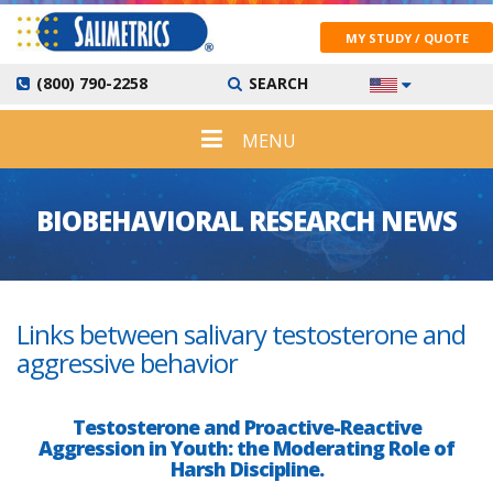
MY STUDY / QUOTE
(800) 790-2258
SEARCH
MENU
BIOBEHAVIORAL RESEARCH NEWS
Links between salivary testosterone and
aggressive behavior
Testosterone and Proactive-Reactive
Aggression in Youth: the Moderating Role of
Harsh Discipline.