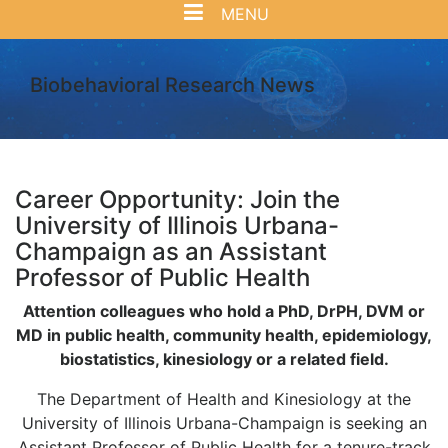
MENU
Biobehavioral Research News
Career Opportunity: Join the
University of Illinois Urbana-
Champaign as an Assistant
Professor of Public Health
Attention colleagues who hold a PhD, DrPH, DVM or
MD in public health, community health, epidemiology,
biostatistics, kinesiology or a related field.
The Department of Health and Kinesiology at the
University of Illinois Urbana-Champaign is seeking an
Assistant Professor of Public Health for a tenure-track