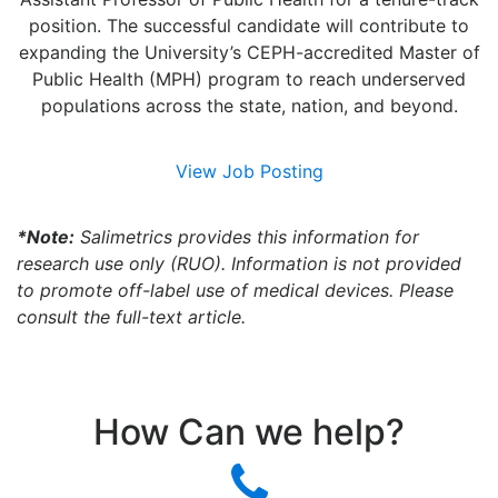
position. The successful candidate will contribute to
expanding the University’s CEPH-accredited Master of
Public Health (MPH) program to reach underserved
populations across the state, nation, and beyond.
View Job Posting
*Note:
Salimetrics provides this information for
research use only (RUO). Information is not provided
to promote off-label use of medical devices. Please
consult the full-text article.
How Can we help?