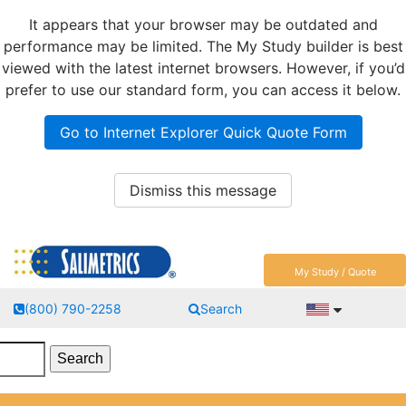
It appears that your browser may be outdated and
performance may be limited. The My Study builder is best
viewed with the latest internet browsers. However, if you’d
prefer to use our standard form, you can access it below.
Go to Internet Explorer Quick Quote Form
Dismiss this message
My Study / Quote
(800) 790-2258
Search