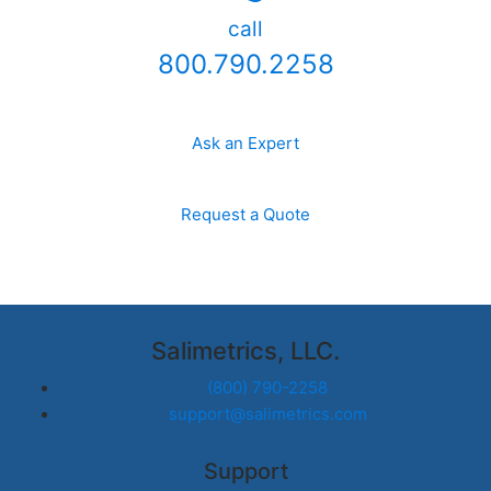
call
800.790.2258
Ask an Expert
Request a Quote
Salimetrics, LLC.
(800) 790-2258
support@salimetrics.com
Support