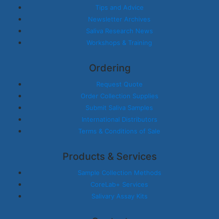
Tips and Advice
Newsletter Archives
Saliva Research News
Workshops & Training
Ordering
Request Quote
Order Collection Supplies
Submit Saliva Samples
International Distributors
Terms & Conditions of Sale
Products & Services
Sample Collection Methods
CoreLab+ Services
Salivary Assay Kits