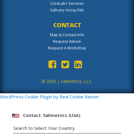
CoreLab+ Services
Salivary Assay Kits
CONTACT
Map & Contact Info
Request Advice
Request A Workshop
© 2026 |
Salimetrics, LLC.
WordPress Cookie Plugin by Real Cookie Banner
Contact: Salimetrics (USA)
Search to Select Your Country