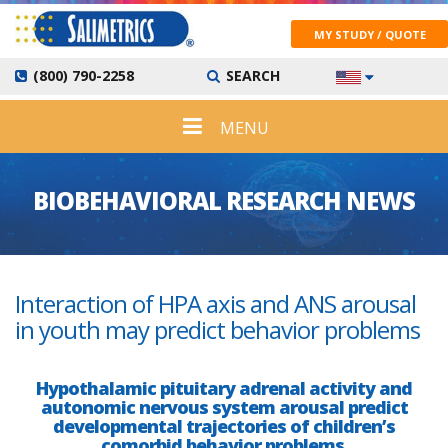
MY STUDY / QUOTE
(800) 790-2258
SEARCH
MENU
BIOBEHAVIORAL RESEARCH NEWS
Interaction of HPA axis and ANS arousal
in youth may predict behavior problems
Hypothalamic pituitary adrenal activity and
autonomic nervous system arousal predict
developmental trajectories of children’s
comorbid behavior problems.