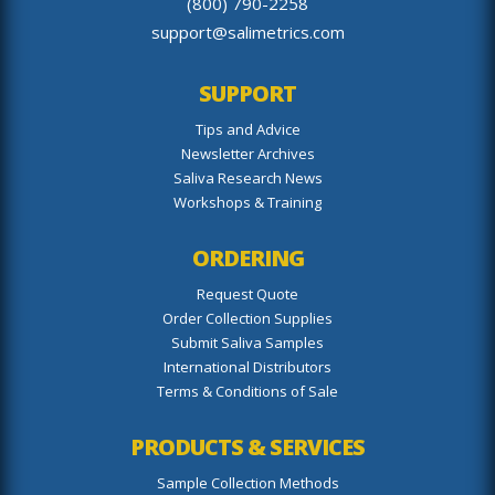
(800) 790-2258
support@salimetrics.com
SUPPORT
Tips and Advice
Newsletter Archives
Saliva Research News
Workshops & Training
ORDERING
Request Quote
Order Collection Supplies
Submit Saliva Samples
International Distributors
Terms & Conditions of Sale
PRODUCTS & SERVICES
Sample Collection Methods