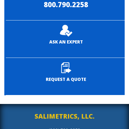
800.790.2258
ASK AN EXPERT
REQUEST A QUOTE
SALIMETRICS, LLC.