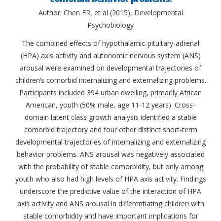
Author: Chen FR, et al (2015), Developmental
Psychobiology
The combined effects of hypothalamic-pituitary-adrenal
(HPA) axis activity and autonomic nervous system (ANS)
arousal were examined on developmental trajectories of
children’s comorbid internalizing and externalizing problems.
Participants included 394 urban dwelling, primarily African
American, youth (50% male, age 11-12 years). Cross-
domain latent class growth analysis identified a stable
comorbid trajectory and four other distinct short-term
developmental trajectories of internalizing and externalizing
behavior problems. ANS arousal was negatively associated
with the probability of stable comorbidity, but only among
youth who also had high levels of HPA axis activity. Findings
underscore the predictive value of the interaction of HPA
axis activity and ANS arousal in differentiating children with
stable comorbidity and have important implications for