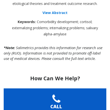
etiological theories and treatment outcome research.
View Abstract
Keywords:
Comorbidity development; cortisol;
externalizing problems; internalizing problems; salivary
alpha-amylase
*Note:
Salimetrics provides this information for research use
only (RUO). Information is not provided to promote off-label
use of medical devices. Please consult the full-text article.
How Can We Help?
CALL