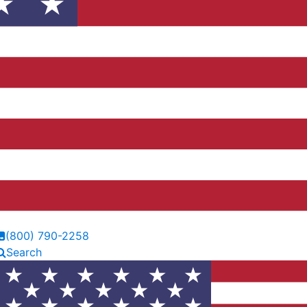
(800) 790-2258
Search