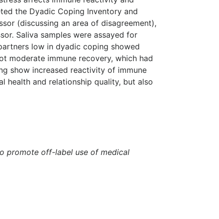
eted the Dyadic Coping Inventory and
ssor (discussing an area of disagreement),
ssor. Saliva samples were assayed for
t partners low in dyadic coping showed
 not moderate immune recovery, which had
ping show increased reactivity of immune
 health and relationship quality, but also
to promote off-label use of medical