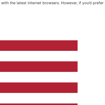
ith the latest internet browsers. However, if you’d prefer