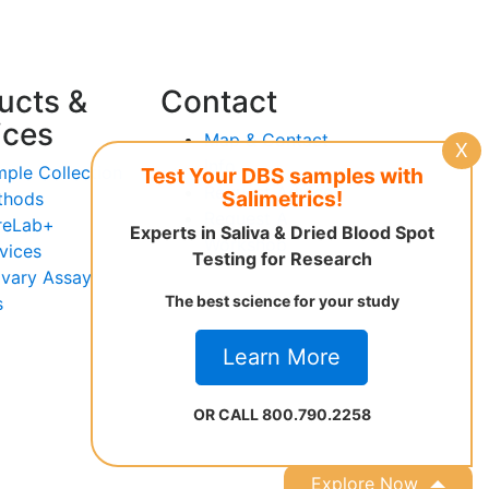
ucts &
Contact
ices
Map & Contact
X
Info
ple Collection
Test Your DBS samples with
Request Advice
Salimetrics!
thods
Request A
reLab+
Experts in Saliva & Dried Blood Spot
Workshop
vices
Testing for Research
ivary Assay
The best science for your study
s
Learn More
OR CALL 800.790.2258
Explore Now