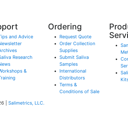
pport
Ordering
Prod
Serv
Tips and Advice
Request Quote
Newsletter
Order Collection
Sam
Archives
Supplies
Me
Saliva Research
Submit Saliva
Co
News
Samples
Ser
Workshops &
International
Sal
Training
Distributors
Kit
Terms &
Conditions of Sale
26 |
Salimetrics, LLC.