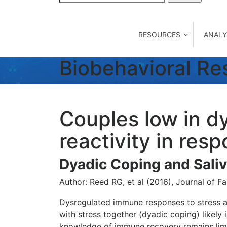
for:
RESOURCES
ANALY
Biobehavioral R
Couples low in d
reactivity in res
Dyadic Coping and Saliv
Author: Reed RG, et al (2016), Journal of F
Dysregulated immune responses to stress are
with stress together (dyadic coping) likel
knowledge of immune recovery remains limi