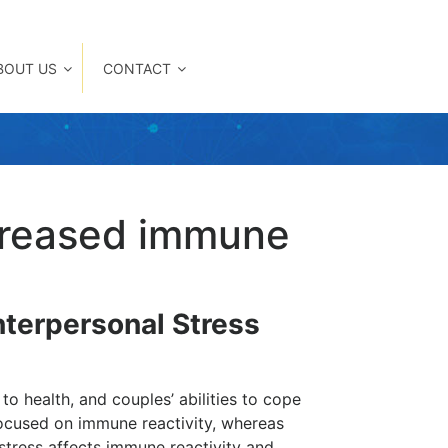
BOUT US
CONTACT
ncreased immune
nterpersonal Stress
o health, and couples’ abilities to cope
focused on immune reactivity, whereas
tress affects immune reactivity and