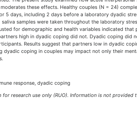
g moderates these effects. Healthy couples (N = 24) compl
r 5 days, including 2 days before a laboratory dyadic stre
al saliva samples were taken throughout the laboratory stre
adjusted for demographic and health variables indicated tha
partners high in dyadic coping did not. Dyadic coping did
rticipants. Results suggest that partners low in dyadic co
g dyadic coping in couples may impact not only their mental
s.
immune response, dyadic coping
n for research use only (RUO). Information is not provided 