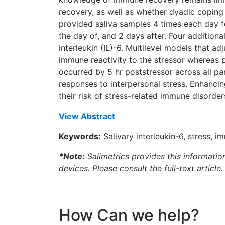
recovery, as well as whether dyadic copin
provided saliva samples 4 times each day fo
the day of, and 2 days after. Four addition
interleukin (IL)-6. Multilevel models that 
immune reactivity to the stressor whereas 
occurred by 5 hr poststressor across all pa
responses to interpersonal stress. Enhancin
their risk of stress-related immune disorder
View Abstract
Keywords:
Salivary interleukin-6, stress, 
*Note:
Salimetrics provides this informatio
devices. Please consult the full-text article.
How Can we help?