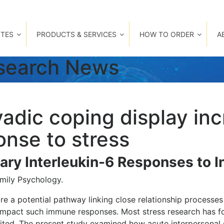
TES
PRODUCTS & SERVICES
HOW TO ORDER
A
esearch News
yadic coping display i
ponse to stress
ary Interleukin-6 Responses to I
amily Psychology.
 a potential pathway linking close relationship processes t
y impact such immune responses. Most stress research has 
ted. The present study examined how acute interpersonal s