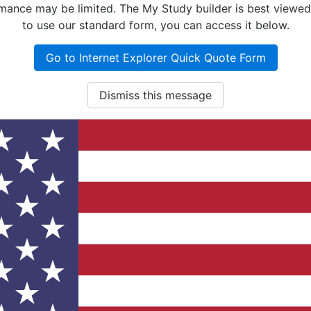
nce may be limited. The My Study builder is best viewed w
to use our standard form, you can access it below.
Go to Internet Explorer Quick Quote Form
Dismiss this message