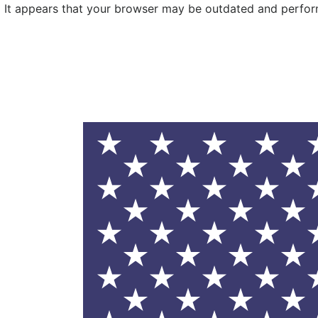
It appears that your browser may be outdated and performa