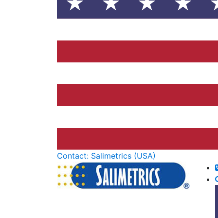
Contact: Salimetrics (USA)