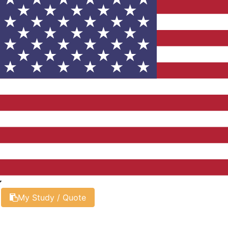
My Study / Quote