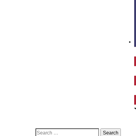
Search