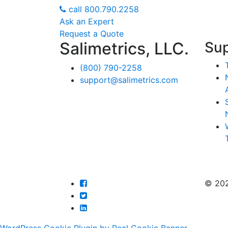
call
800.790.2258
Ask an Expert
Request a Quote
Salimetrics, LLC.
Su
(800) 790-2258
support@salimetrics.com
© 20
WordPress Cookie Plugin by Real Cookie Banner