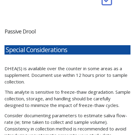
Passive Drool
Special Considerations
DHEA(S) is available over the counter in some areas as a
supplement. Document use within 12 hours prior to sample
collection.
This analyte is sensitive to freeze-thaw degradation. Sample
collection, storage, and handling should be carefully
designed to minimize the impact of freeze-thaw cycles.
Consider documenting parameters to estimate saliva flow-
rate (ie; time taken to collect and sample volume).
Consistency in collection method is recommended to avoid