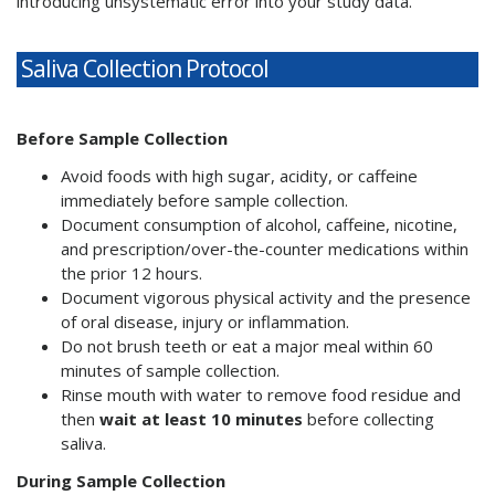
introducing unsystematic error into your study data.
Saliva Collection Protocol
Before Sample Collection
Avoid foods with high sugar, acidity, or caffeine
immediately before sample collection.
Document consumption of alcohol, caffeine, nicotine,
and prescription/over-the-counter medications within
the prior 12 hours.
Document vigorous physical activity and the presence
of oral disease, injury or inflammation.
Do not brush teeth or eat a major meal within 60
minutes of sample collection.
Rinse mouth with water to remove food residue and
then
wait at least 10 minutes
before collecting
saliva.
During Sample Collection