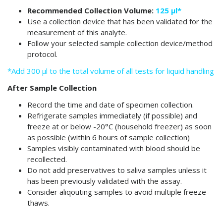
Recommended Collection Volume:
125 µl*
Use a collection device that has been validated for the
measurement of this analyte.
Follow your selected sample collection device/method
protocol.
*Add 300 µl to the total volume of all tests for liquid handling
After Sample Collection
Record the time and date of specimen collection.
Refrigerate samples immediately (if possible) and
freeze at or below -20°C (household freezer) as soon
as possible (within 6 hours of sample collection)
Samples visibly contaminated with blood should be
recollected.
Do not add preservatives to saliva samples unless it
has been previously validated with the assay.
Consider aliqouting samples to avoid multiple freeze-
thaws.