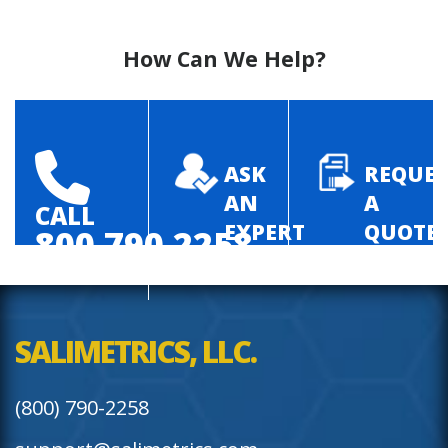
How Can We Help?
ASK
REQUES
AN
A
CALL
EXPERT
QUOTE
800.790.2258
SALIMETRICS, LLC.
(800) 790-2258