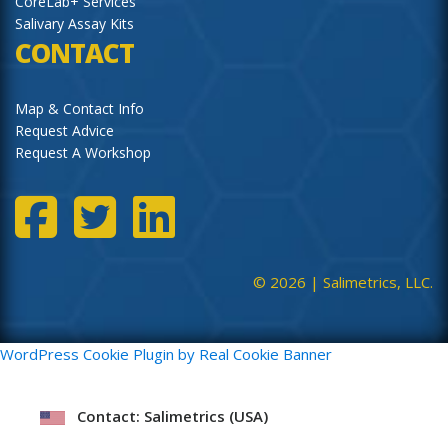
CoreLab+ Services
Salivary Assay Kits
CONTACT
Map & Contact Info
Request Advice
Request A Workshop
© 2026 |
Salimetrics, LLC.
WordPress Cookie Plugin by Real Cookie Banner
Contact: Salimetrics (USA)