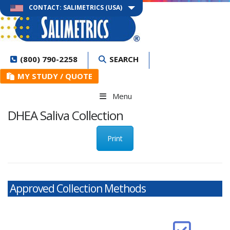
CONTACT: SALIMETRICS (USA)
(800) 790-2258
SEARCH
MY STUDY / QUOTE
Menu
DHEA Saliva Collection
Print
Approved Collection Methods