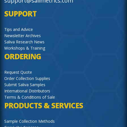
support@salimetrics.com
SUPPORT
Tips and Advice
Newsletter Archives
Saliva Research News
Workshops & Training
ORDERING
Request Quote
Order Collection Supplies
Submit Saliva Samples
International Distributors
Terms & Conditions of Sale
PRODUCTS & SERVICES
Sample Collection Methods